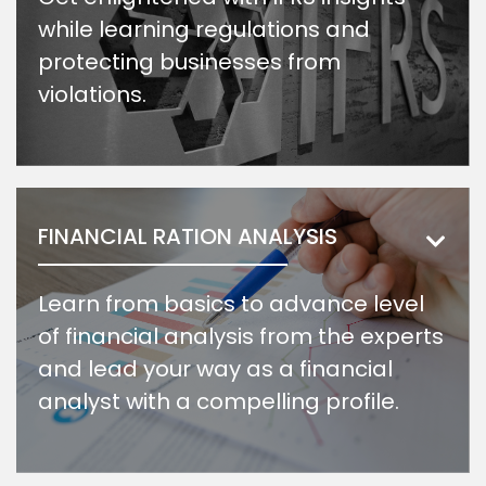
while learning regulations and
protecting businesses from
violations.
FINANCIAL RATION ANALYSIS
Learn from basics to advance level
of financial analysis from the experts
and lead your way as a financial
analyst with a compelling profile.