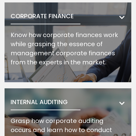
CORPORATE FINANCE
Know how corporate finances work
while grasping the essence of
management corporate finances
from the experts in the market.
INTERNAL AUDITING
Grasp how corporate auditing
occurs and learn how to conduct