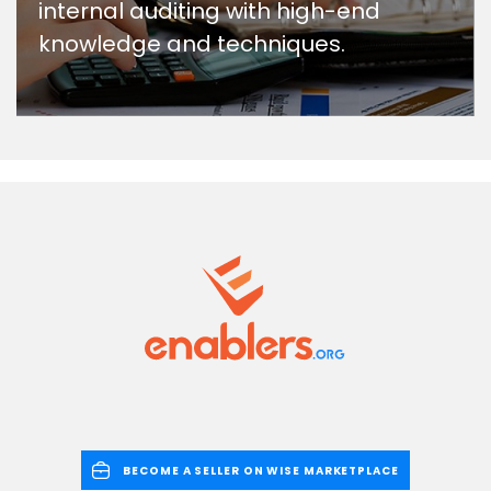
internal auditing with high-end
knowledge and techniques.
BECOME A SELLER ON WISE MARKETPLACE