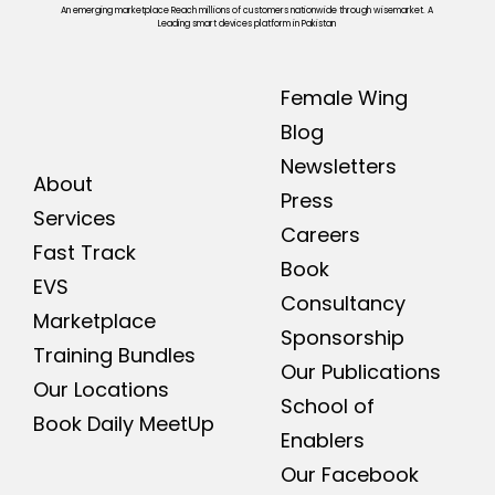
An emerging marketplace Reach millions of customers nationwide through wisemarket. A
Leading smart devices platform in Pakistan
Female Wing
Blog
Newsletters
About
Press
Services
Careers
Fast Track
Book
EVS
Consultancy
Marketplace
Sponsorship
Training Bundles
Our Publications
Our Locations
School of
Book Daily MeetUp
Enablers
Our Facebook