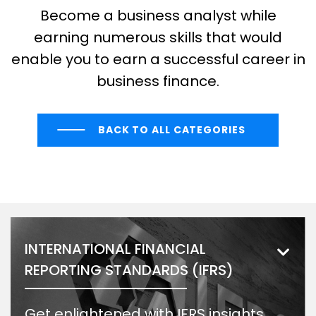
Become a business analyst while
earning numerous skills that would
enable you to earn a successful career in
business finance.
BACK TO ALL CATEGORIES
INTERNATIONAL FINANCIAL
REPORTING STANDARDS (IFRS)
Get enlightened with IFRS insights