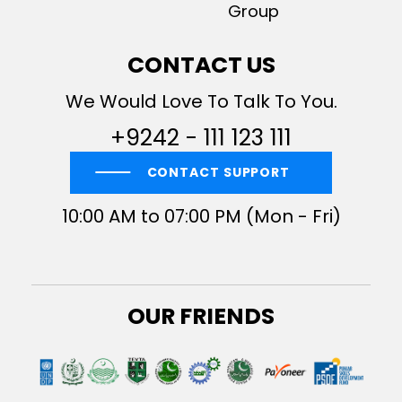
Group
CONTACT US
We Would Love To Talk To You.
+9242 - 111 123 111
CONTACT SUPPORT
10:00 AM to 07:00 PM (Mon - Fri)
OUR FRIENDS