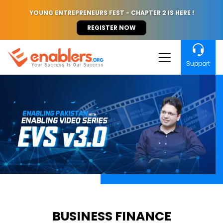
YOUNG ENTREPRENEURS FEST - CHAPTER 2 IS HERE !
REGISTER NOW
Support
BUSINESS FINANCE