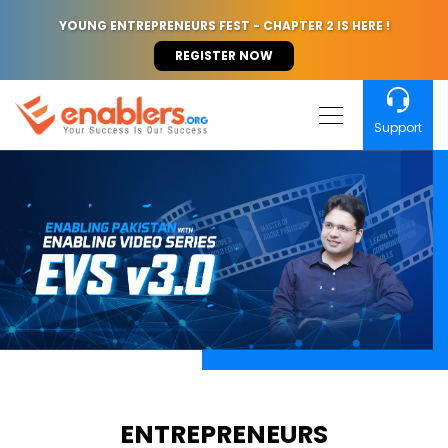
YOUNG ENTREPRENEURS FEST - CHAPTER 2 IS HERE !
REGISTER NOW
Support
ENTREPRENEURS