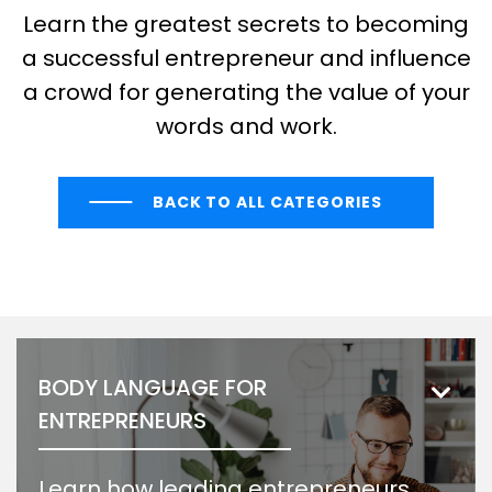
Learn the greatest secrets to becoming
a successful entrepreneur and influence
a crowd for generating the value of your
words and work.
BACK TO ALL CATEGORIES
BODY LANGUAGE FOR
ENTREPRENEURS
Learn how leading entrepreneurs