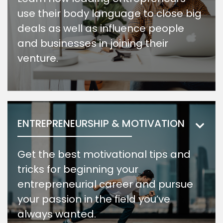
use their body language to close big
deals as well as influence people
and businesses in joining their
venture.
ENTREPRENEURSHIP & MOTIVATION
Get the best motivational tips and
tricks for beginning your
entrepreneurial career and pursue
your passion in the field you’ve
always wanted.