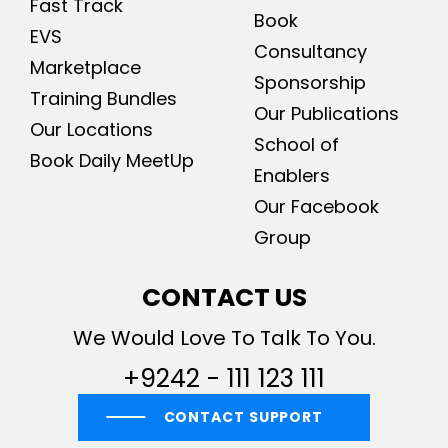
Fast Track
Book
EVS
Consultancy
Marketplace
Sponsorship
Training Bundles
Our Publications
Our Locations
School of
Book Daily MeetUp
Enablers
Our Facebook
Group
CONTACT US
We Would Love To Talk To You.
+9242 - 111 123 111
CONTACT SUPPORT