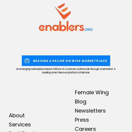
BECOME A SELLER ON WISE MARKETPLACE
An emerging marketplace Reach millions of customers nationwide through wisemarket. A
Leading smart devices platform in Pakistan
Female Wing
Blog
Newsletters
About
Press
Services
Careers