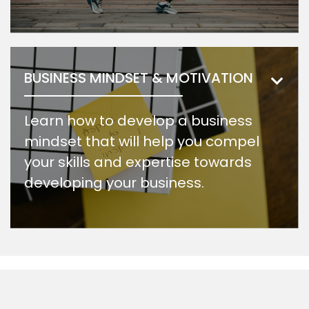
BUSINESS MINDSET & MOTIVATION
Learn how to develop a business
mindset that will help you compel
your skills and expertise towards
developing your business.