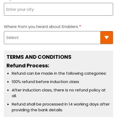
Where from you heard about Enablers
TERMS AND CONDITIONS
Refund Process:
Refund can be made in the following categories:
100% refund before induction class
After induction class, there is no refund policy at
all.
Refund shall be processed in 14 working days after
providing the bank details.