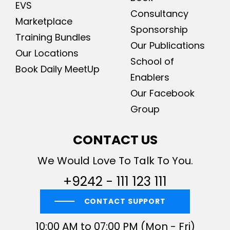
EVS
Consultancy
Marketplace
Sponsorship
Training Bundles
Our Publications
Our Locations
School of
Book Daily MeetUp
Enablers
Our Facebook
Group
CONTACT US
We Would Love To Talk To You.
+9242 - 111 123 111
CONTACT SUPPORT
10:00 AM to 07:00 PM (Mon - Fri)