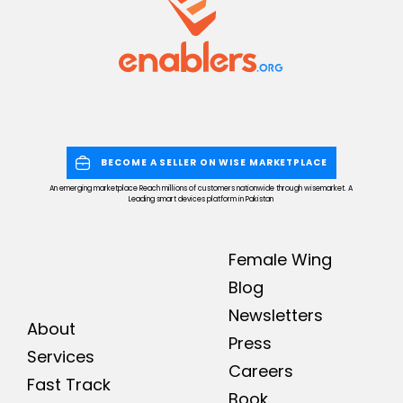
BECOME A SELLER ON WISE MARKETPLACE
An emerging marketplace Reach millions of customers nationwide through wisemarket. A
Leading smart devices platform in Pakistan
Female Wing
Blog
Newsletters
About
Press
Services
Careers
Fast Track
Book