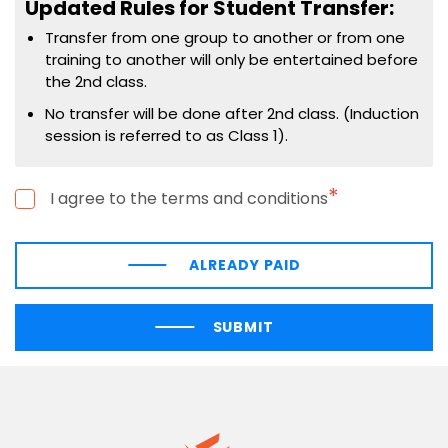
Updated Rules for Student Transfer:
Transfer from one group to another or from one
training to another will only be entertained before
the 2nd class.
No transfer will be done after 2nd class. (Induction
session is referred to as Class 1).
*
I agree to the terms and conditions
ALREADY PAID
SUBMIT