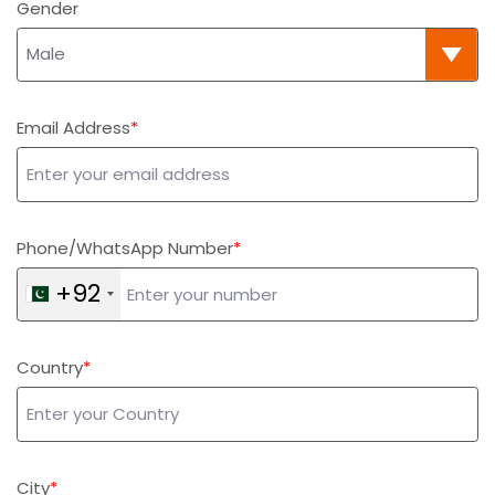
Gender
Email Address
Phone/WhatsApp Number
+92
Country
City