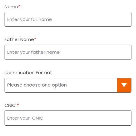
Name
Father Name
Identification Format
CNIC