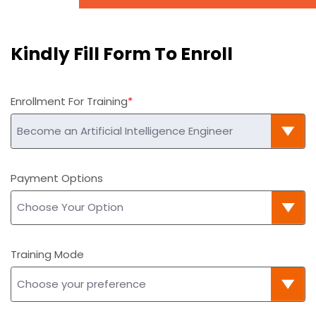
Kindly Fill Form To Enroll
Enrollment For Training
Payment Options
Training Mode