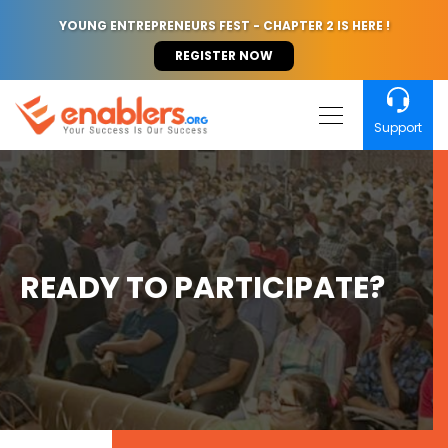
YOUNG ENTREPRENEURS FEST - CHAPTER 2 IS HERE !
REGISTER NOW
Support
READY TO PARTICIPATE?