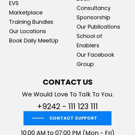
EVS
Consultancy
Marketplace
Sponsorship
Training Bundles
Our Publications
Our Locations
School of
Book Daily MeetUp
Enablers
Our Facebook
Group
CONTACT US
We Would Love To Talk To You.
+9242 - 111 123 111
CONTACT SUPPORT
10:00 AM to 07:00 PM (Mon - Fri)