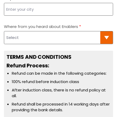
Where from you heard about Enablers
TERMS AND CONDITIONS
Refund Process:
Refund can be made in the following categories:
100% refund before induction class
After induction class, there is no refund policy at
all.
Refund shall be processed in 14 working days after
providing the bank details.