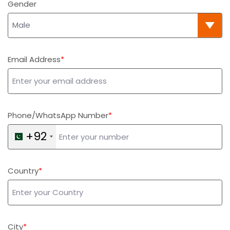
Gender
Email Address
Phone/WhatsApp Number
+92
Country
City