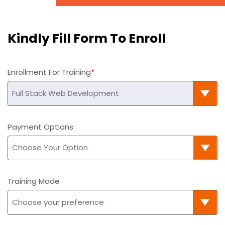
Kindly Fill Form To Enroll
Enrollment For Training
Payment Options
Training Mode