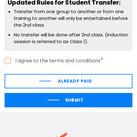
Updated Rules for Student Transfer:
Transfer from one group to another or from one
training to another will only be entertained before
the 2nd class.
No transfer will be done after 2nd class. (Induction
session is referred to as Class 1).
*
I agree to the terms and conditions
ALREADY PAID
SUBMIT