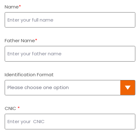
Name
Father Name
Identification Format
CNIC