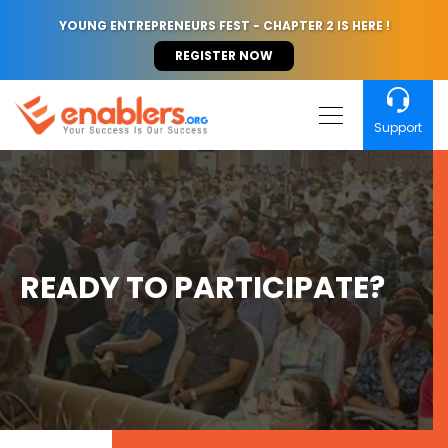
YOUNG ENTREPRENEURS FEST - CHAPTER 2 IS HERE !
REGISTER NOW
Support
READY TO PARTICIPATE?