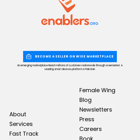
BECOME A SELLER ON WISE MARKETPLACE
An emerging marketplace Reach millions of customers nationwide through wisemarket. A
Leading smart devices platform in Pakistan
Female Wing
Blog
Newsletters
About
Press
Services
Careers
Fast Track
Book