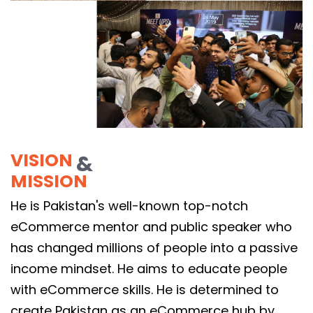
VISION
&
MISSION
He is Pakistan's well-known top-notch
eCommerce mentor and public speaker who
has changed millions of people into a passive
income mindset. He aims to educate people
with eCommerce skills. He is determined to
create Pakistan as an eCommerce hub by