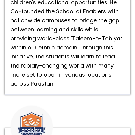
children's educational opportunities. He
Co-founded the School of Enablers with
nationwide campuses to bridge the gap
between learning and skills while
providing world-class 'Taleem-o-Tabiyat'
within our ethnic domain. Through this
initiative, the students will learn to lead
the rapidly-changing world with many
more set to open in various locations
across Pakistan.