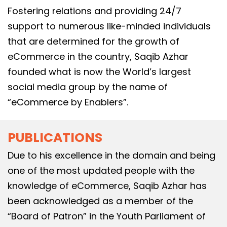
Fostering relations and providing 24/7
support to numerous like-minded individuals
that are determined for the growth of
eCommerce in the country, Saqib Azhar
founded what is now the World’s largest
social media group by the name of
“eCommerce by Enablers”.
PUBLICATIONS
Due to his excellence in the domain and being
one of the most updated people with the
knowledge of eCommerce, Saqib Azhar has
been acknowledged as a member of the
“Board of Patron” in the Youth Parliament of