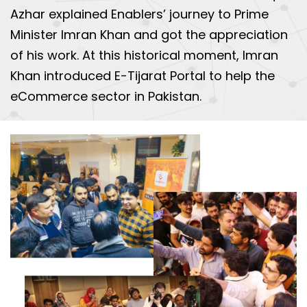
Azhar explained Enablers’ journey to Prime
Minister Imran Khan and got the appreciation
of his work. At this historical moment, Imran
Khan introduced E-Tijarat Portal to help the
eCommerce sector in Pakistan.