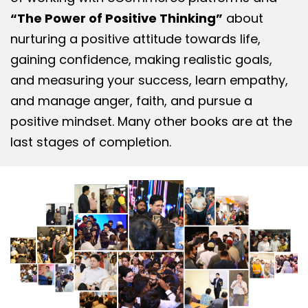
“The Power of Positive Thinking”
about
nurturing a positive attitude towards life,
gaining confidence, making realistic goals,
and measuring your success, learn empathy,
and manage anger, faith, and pursue a
positive mindset. Many other books are at the
last stages of completion.