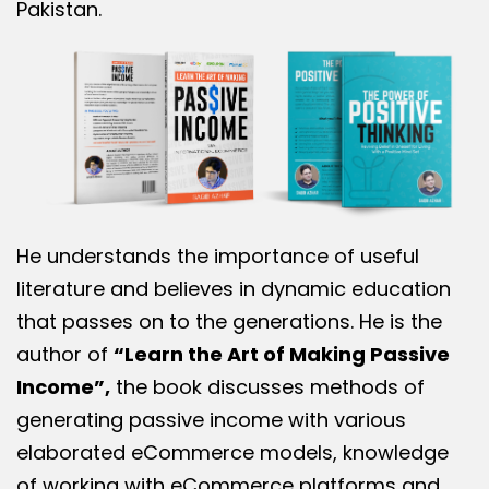
Pakistan.
He understands the importance of useful
literature and believes in dynamic education
that passes on to the generations. He is the
author of
“Learn the Art of Making Passive
Income”,
the book discusses methods of
generating passive income with various
elaborated eCommerce models, knowledge
of working with eCommerce platforms and