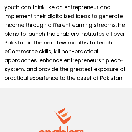
youth can think like an entrepreneur and
implement their digitalized ideas to generate
income through different earning streams. He
plans to launch the Enablers Institutes all over
Pakistan in the next few months to teach
eCommerce skills, kill non-practical
approaches, enhance entrepreneurship eco-
system, and provide the greatest exposure of
practical experience to the asset of Pakistan.