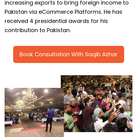
increasing exports to bring foreign income to
Pakistan via eCommerce Platforms. He has
received 4 presidential awards for his
contribution to Pakistan.
Book Consultation With Saqib Azhar