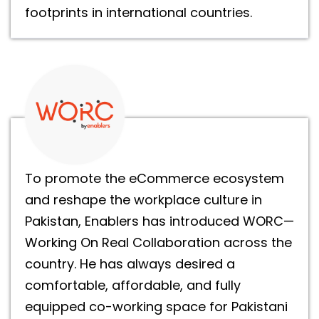
footprints in international countries.
To promote the eCommerce ecosystem
and reshape the workplace culture in
Pakistan, Enablers has introduced WORC—
Working On Real Collaboration across the
country. He has always desired a
comfortable, affordable, and fully
equipped co-working space for Pakistani