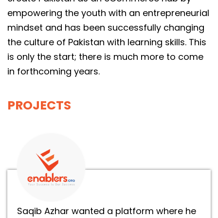
empowering the youth with an entrepreneurial
mindset and has been successfully changing
the culture of Pakistan with learning skills. This
is only the start; there is much more to come
in forthcoming years.
PROJECTS
Saqib Azhar wanted a platform where he