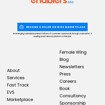
BECOME A SELLER ON WISE MARKETPLACE
An emerging marketplace Reach millions of customers nationwide through wisemarket. A
Leading smart devices platform in Pakistan
Female Wing
Blog
Newsletters
About
Press
Services
Careers
Fast Track
Book
EVS
Consultancy
Marketplace
Sponsorship