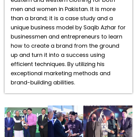
men and women in Pakistan. It is more
than a brand; it is a case study and a
unique business model by Saqib Azhar for
businessmen and entrepreneurs to learn
how to create a brand from the ground
up and turn it into a success using
efficient techniques. By utilizing his
exceptional marketing methods and
brand-building abilities.