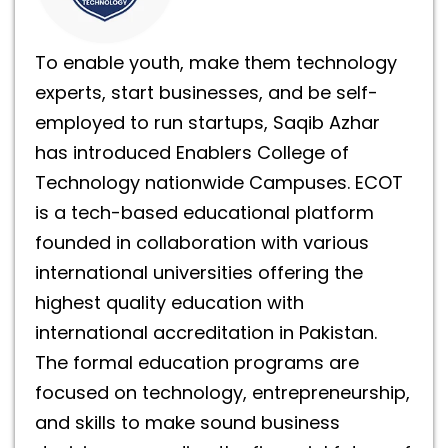
To enable youth, make them technology
experts, start businesses, and be self-
employed to run startups, Saqib Azhar
has introduced Enablers College of
Technology nationwide Campuses. ECOT
is a tech-based educational platform
founded in collaboration with various
international universities offering the
highest quality education with
international accreditation in Pakistan.
The formal education programs are
focused on technology, entrepreneurship,
and skills to make sound business