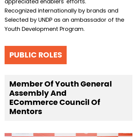
appreciated enablers' efforts.
Recognized internationally by brands and
Selected by UNDP as an ambassador of the
Youth Development Program.
PUBLIC ROLES
Member Of Youth General
Assembly And
ECommerce Council Of
Mentors