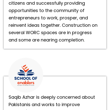
citizens and successfully providing
opportunities to the community of
entrepreneurs to work, prosper, and
reinvent ideas together. Construction on
several WORC spaces are in progress
and some are nearing completion.
Saqib Azhar is deeply concerned about
Pakistanis and works to improve