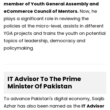
member of Youth General Assembly and
eCommerce Council of Mentors.
Now, he
plays a significant role in reviewing the
policies at the micro-level, assists in different
YGA projects and trains the youth on potential
topics of leadership, democracy and
policymaking.
IT Advisor To The Prime
Minister Of Pakistan
To advance Pakistan's digital economy, Saqib
Azhar has also been named as the
IT Advisor