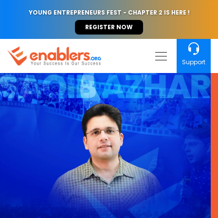
YOUNG ENTREPRENEURS FEST - CHAPTER 2 IS HERE !
REGISTER NOW
Support