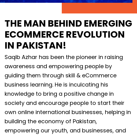
THE MAN BEHIND EMERGING
ECOMMERCE REVOLUTION
IN PAKISTAN!
Saqib Azhar has been the pioneer in raising
awareness and empowering people by
guiding them through skill & eCommerce
business learning. He is inculcating his
knowledge to bring a positive change in
society and encourage people to start their
own online international businesses, helping in
building the economy of Pakistan,
empowering our youth, and businesses, and