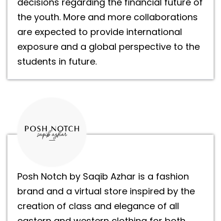
decisions regarding the financial future of
the youth. More and more collaborations
are expected to provide international
exposure and a global perspective to the
students in future.
Posh Notch by Saqib Azhar is a fashion
brand and a virtual store inspired by the
creation of class and elegance of all
eastern and western clothing for both