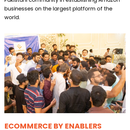
businesses on the largest platform of the
world.
ECOMMERCE BY ENABLERS