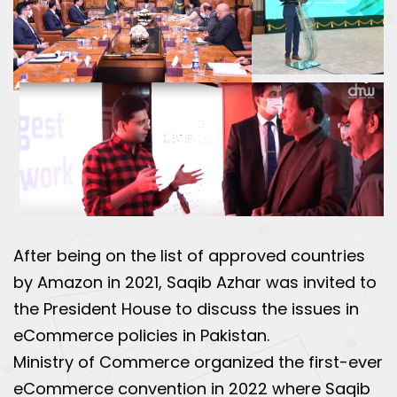
After being on the list of approved countries
by Amazon in 2021, Saqib Azhar was invited to
the President House to discuss the issues in
eCommerce policies in Pakistan.
Ministry of Commerce organized the first-ever
eCommerce convention in 2022 where Saqib