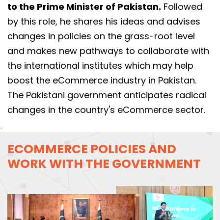
to the Prime Minister of Pakistan.
Followed
by this role, he shares his ideas and advises
changes in policies on the grass-root level
and makes new pathways to collaborate with
the international institutes which may help
boost the eCommerce industry in Pakistan.
The Pakistani government anticipates radical
changes in the country's eCommerce sector.
`
ECOMMERCE POLICIES AND
WORK WITH THE GOVERNMENT