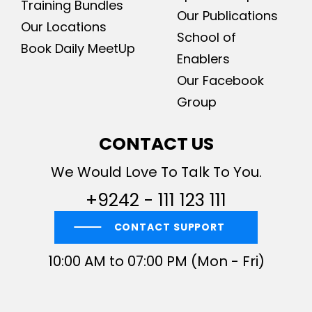
Training Bundles
Our Publications
Our Locations
School of
Book Daily MeetUp
Enablers
Our Facebook
Group
CONTACT US
We Would Love To Talk To You.
+9242 - 111 123 111
CONTACT SUPPORT
10:00 AM to 07:00 PM (Mon - Fri)