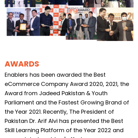
AWARDS
Enablers has been awarded the Best
eCommerce Company Award 2020, 2021, the
Award from Jadeed Pakistan & Youth
Parliament and the Fastest Growing Brand of
the Year 2021. Recently, The President of
Pakistan Dr. Arif Alvi has presented the Best
Skill Learning Platform of the Year 2022 and