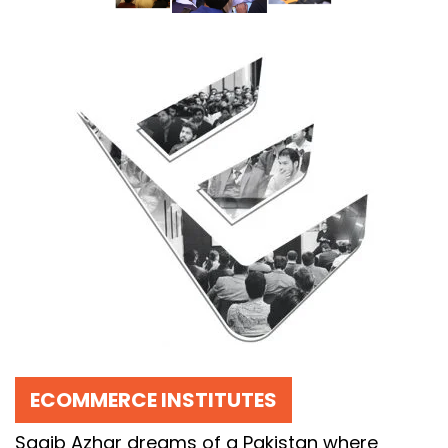
ECOMMERCE INSTITUTES
Saqib Azhar dreams of a Pakistan where