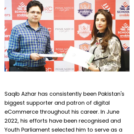
Saqib Azhar has consistently been Pakistan's
biggest supporter and patron of digital
eCommerce throughout his career. In June
2022, his efforts have been recognised and
Youth Parliament selected him to serve as a