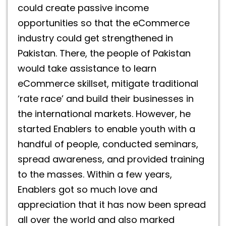
could create passive income
opportunities so that the eCommerce
industry could get strengthened in
Pakistan. There, the people of Pakistan
would take assistance to learn
eCommerce skillset, mitigate traditional
‘rate race’ and build their businesses in
the international markets. However, he
started Enablers to enable youth with a
handful of people, conducted seminars,
spread awareness, and provided training
to the masses. Within a few years,
Enablers got so much love and
appreciation that it has now been spread
all over the world and also marked