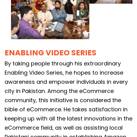
ENABLING VIDEO SERIES
By taking people through his extraordinary
Enabling Video Series, he hopes to increase
awareness and empower individuals in every
city in Pakistan. Among the eCommerce
community, this initiative is considered the
bible of eCommerce. He takes satisfaction in
keeping up with all the latest innovations in the
eCommerce field, as well as assisting local
Pakistani community in establishing Amazon