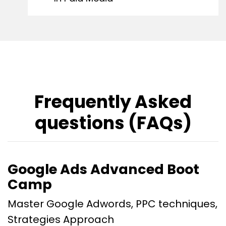
Frequently Asked
questions (FAQs)
Google Ads Advanced Boot
Camp
Master Google Adwords, PPC techniques,
Strategies Approach