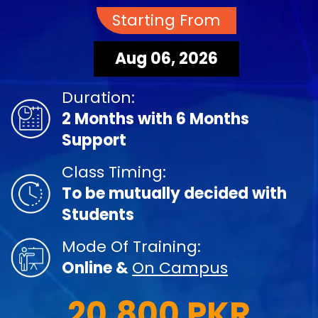
Starting From
Aug 06, 2026
Duration:
2 Months with 6 Months
Support
Class Timing:
To be mutually decided with
Students
Mode Of Training:
Online &
On Campus
20,800 PKR