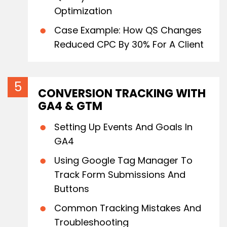
Optimization
Case Example: How QS Changes
Reduced CPC By 30% For A Client
CONVERSION TRACKING WITH
GA4 & GTM
Setting Up Events And Goals In
GA4
Using Google Tag Manager To
Track Form Submissions And
Buttons
Common Tracking Mistakes And
Troubleshooting