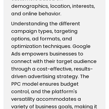
demographics, location, interests,
and online behavior.
Understanding the different
campaign types, targeting
options, ad formats, and
optimization techniques. Google
Ads empowers businesses to
connect with their target audience
through a cost-effective, results-
driven advertising strategy. The
PPC model ensures budget
control, and the platform's
versatility accommodates a
variety of business goals, making it