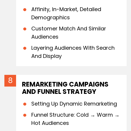
Affinity, In-Market, Detailed
Demographics
Customer Match And Similar
Audiences
Layering Audiences With Search
And Display
REMARKETING CAMPAIGNS
AND FUNNEL STRATEGY
Setting Up Dynamic Remarketing
Funnel Structure: Cold → Warm →
Hot Audiences