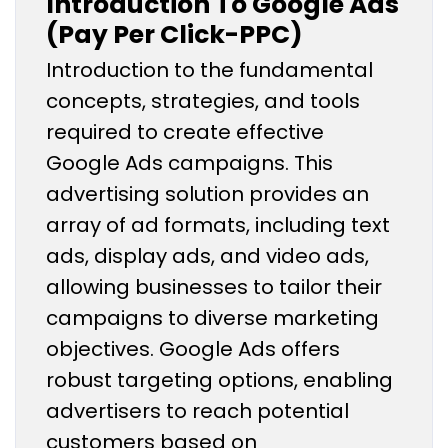
Introduction To Google Ads
(Pay Per Click-PPC)
Introduction to the fundamental
concepts, strategies, and tools
required to create effective
Google Ads campaigns. This
advertising solution provides an
array of ad formats, including text
ads, display ads, and video ads,
allowing businesses to tailor their
campaigns to diverse marketing
objectives. Google Ads offers
robust targeting options, enabling
advertisers to reach potential
customers based on