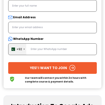
Email Address
WhatsApp Number
+92
YES! I WANT TO JOIN
Our team will contact you within 24 hours
with
complete course & payment details.