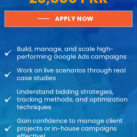
APPLY NOW
Build, manage, and scale high-
performing Google Ads campaigns
Work on live scenarios through real
case studies
Understand bidding strategies,
tracking methods, and optimization
techniques
Gain confidence to manage client
projects or in-house campaigns
effectivel