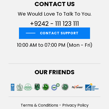
CONTACT US
We Would Love To Talk To You.
+9242 - 111 123 111
CONTACT SUPPORT
10:00 AM to 07:00 PM (Mon - Fri)
OUR FRIENDS
Terms & Conditions
-
Privacy Policy