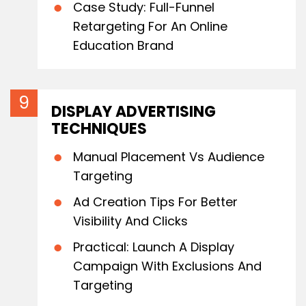
Case Study: Full-Funnel
Retargeting For An Online
Education Brand
DISPLAY ADVERTISING
TECHNIQUES
Manual Placement Vs Audience
Targeting
Ad Creation Tips For Better
Visibility And Clicks
Practical: Launch A Display
Campaign With Exclusions And
Targeting