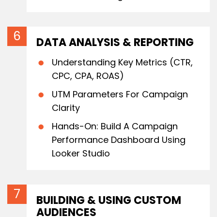
DATA ANALYSIS & REPORTING
Understanding Key Metrics (CTR,
CPC, CPA, ROAS)
UTM Parameters For Campaign
Clarity
Hands-On: Build A Campaign
Performance Dashboard Using
Looker Studio
BUILDING & USING CUSTOM
AUDIENCES