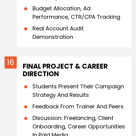
Budget Allocation, Ad
Performance, CTR/CPA Tracking
Real Account Audit
Demonstration
FINAL PROJECT & CAREER
DIRECTION
Students Present Their Campaign
Strategy And Results
Feedback From Trainer And Peers
Discussion: Freelancing, Client
Onboarding, Career Opportunities
In Paid Media