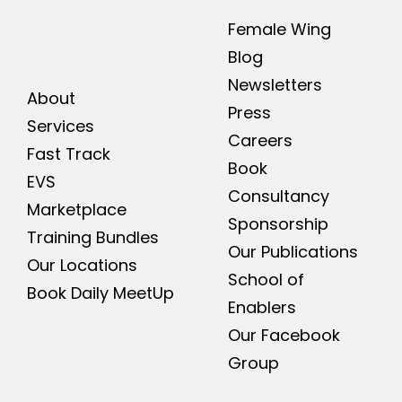
Female Wing
Blog
Newsletters
About
Press
Services
Careers
Fast Track
Book
EVS
Consultancy
Marketplace
Sponsorship
Training Bundles
Our Publications
Our Locations
School of
Book Daily MeetUp
Enablers
Our Facebook
Group