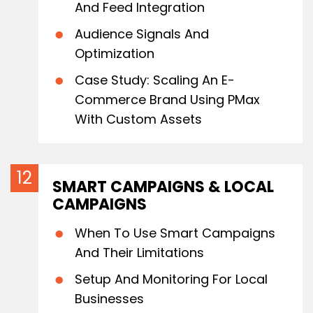
And Feed Integration
Audience Signals And
Optimization
Case Study: Scaling An E-
Commerce Brand Using PMax
With Custom Assets
SMART CAMPAIGNS & LOCAL
CAMPAIGNS
When To Use Smart Campaigns
And Their Limitations
Setup And Monitoring For Local
Businesses