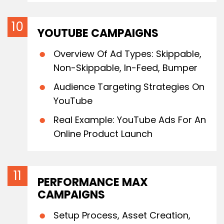
YOUTUBE CAMPAIGNS
Overview Of Ad Types: Skippable,
Non-Skippable, In-Feed, Bumper
Audience Targeting Strategies On
YouTube
Real Example: YouTube Ads For An
Online Product Launch
PERFORMANCE MAX
CAMPAIGNS
Setup Process, Asset Creation,