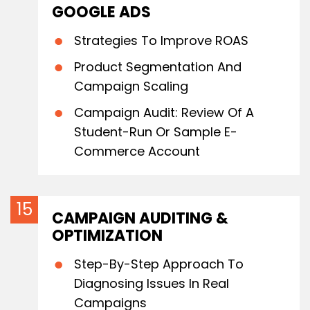
GOOGLE ADS
Strategies To Improve ROAS
Product Segmentation And
Campaign Scaling
Campaign Audit: Review Of A
Student-Run Or Sample E-
Commerce Account
CAMPAIGN AUDITING &
OPTIMIZATION
Step-By-Step Approach To
Diagnosing Issues In Real
Campaigns