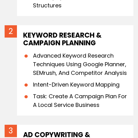
Structures
KEYWORD RESEARCH &
CAMPAIGN PLANNING
Advanced Keyword Research
Techniques Using Google Planner,
SEMrush, And Competitor Analysis
Intent-Driven Keyword Mapping
Task: Create A Campaign Plan For
A Local Service Business
AD COPYWRITING &