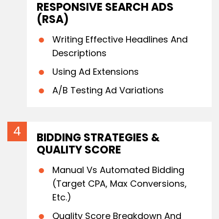
RESPONSIVE SEARCH ADS
(RSA)
Writing Effective Headlines And
Descriptions
Using Ad Extensions
A/B Testing Ad Variations
BIDDING STRATEGIES &
QUALITY SCORE
Manual Vs Automated Bidding
(Target CPA, Max Conversions,
Etc.)
Quality Score Breakdown And