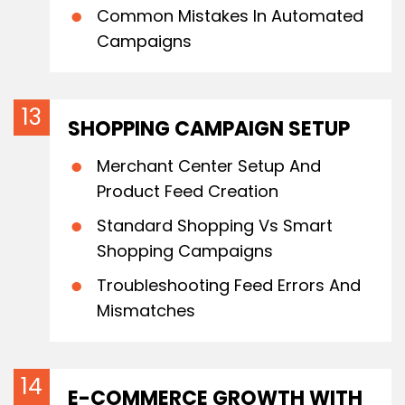
Common Mistakes In Automated
Campaigns
SHOPPING CAMPAIGN SETUP
Merchant Center Setup And
Product Feed Creation
Standard Shopping Vs Smart
Shopping Campaigns
Troubleshooting Feed Errors And
Mismatches
E-COMMERCE GROWTH WITH