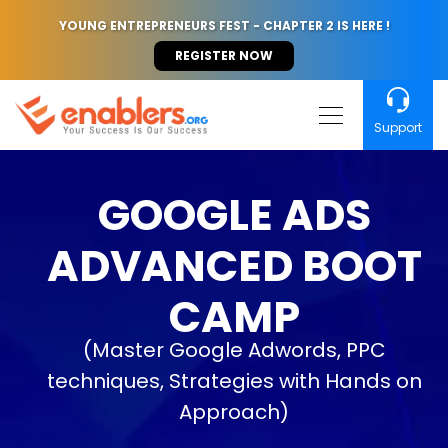
YOUNG ENTREPRENEURS FEST - CHAPTER 2 IS HERE !
REGISTER NOW
Support
GOOGLE ADS
ADVANCED BOOT
CAMP
(Master Google Adwords, PPC
techniques, Strategies with Hands on
Approach)