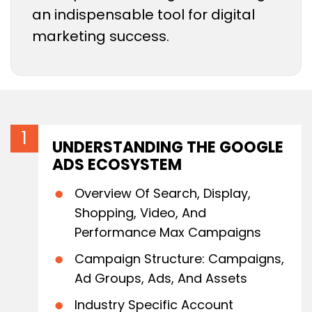
an indispensable tool for digital
marketing success.
UNDERSTANDING THE GOOGLE
ADS ECOSYSTEM
Overview Of Search, Display,
Shopping, Video, And
Performance Max Campaigns
Campaign Structure: Campaigns,
Ad Groups, Ads, And Assets
Industry Specific Account