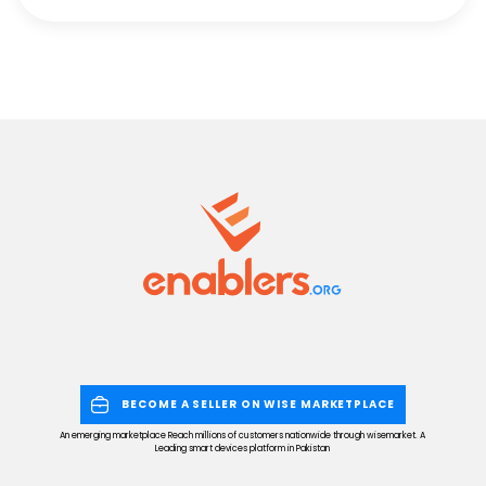
BECOME A SELLER ON WISE MARKETPLACE
An emerging marketplace Reach millions of customers nationwide through wisemarket. A
Leading smart devices platform in Pakistan