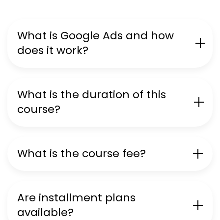
What is Google Ads and how
does it work?
What is the duration of this
course?
What is the course fee?
Are installment plans
available?