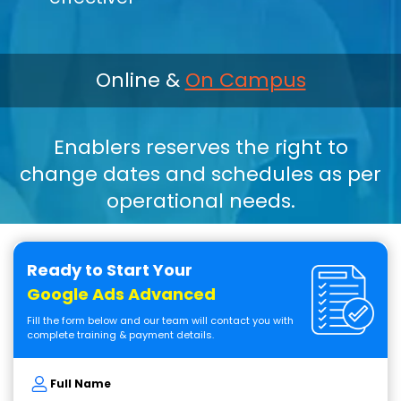
Online &
On Campus
Enablers reserves the right to
change dates and schedules as per
operational needs.
Ready to Start Your
Google Ads Advanced
Fill the form below and our team will contact you with
complete training & payment details.
Full Name