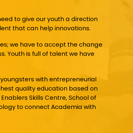
need to give our youth a direction
alent that can help innovations.
esses; we have to accept the change
. Youth is full of talent we have
 youngsters with entrepreneurial
ighest quality education based on
Enablers Skills Centre, School of
nology to connect Academia with