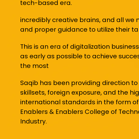
tech-based era.
incredibly creative brains, and all we 
and proper guidance to utilize their t
This is an era of digitalization busin
as early as possible to achieve success
the most
Saqib has been providing direction to
skillsets, foreign exposure, and the h
international standards in the form of 
Enablers & Enablers College of Tech
Industry.