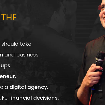
 THE
 should take.
n and business.
tups.
eneur.
o a
digital agency.
ake
financial decisions.