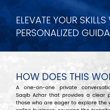
ELEVATE YOUR SKILLS
PERSONALIZED GUID
HOW DOES THIS WO
A one-on-one private conversati
Saqib Azhar that provides a clear 
those who are eager to explore the 