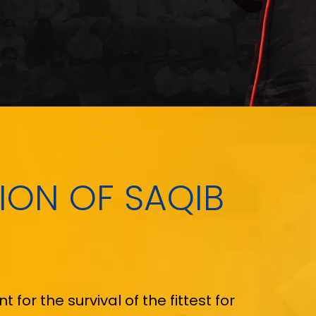
SION OF SAQIB
for the survival of the fittest for