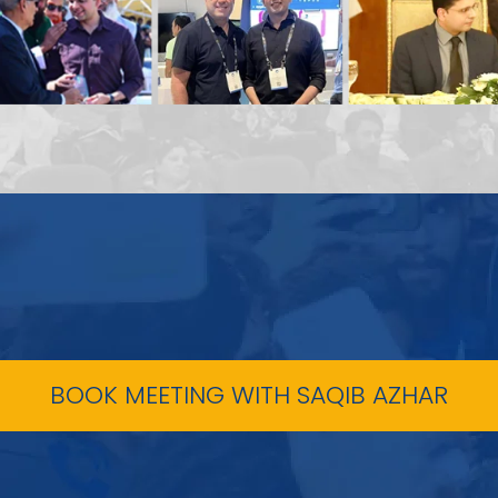
BOOK MEETING WITH SAQIB AZHAR