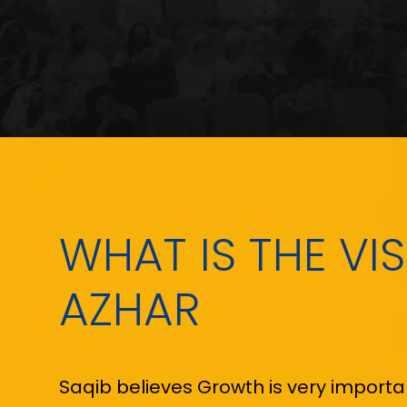
WHAT IS THE VI
AZHAR
Saqib believes Growth is very important 