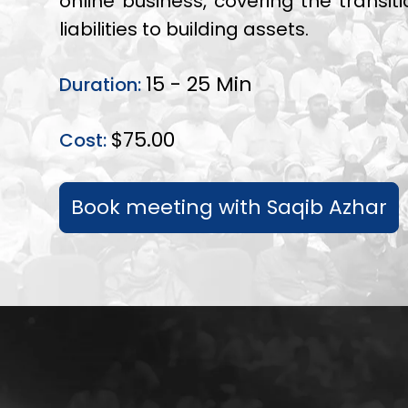
online business, covering the transit
liabilities to building assets.
15 - 25 Min
Duration:
$75.00
Cost:
Book meeting with Saqib Azhar