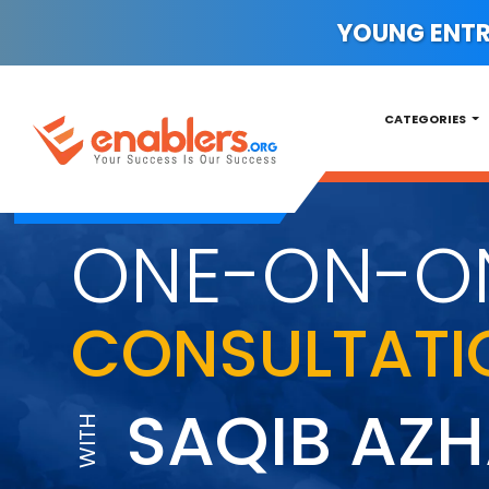
YOUNG ENTRE
CATEGORIES
ONE-ON-O
CONSULTATI
SAQIB AZ
WITH