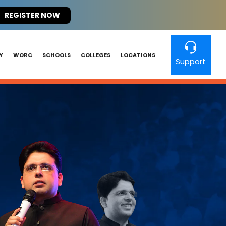
REGISTER NOW
Y
WORC
SCHOOLS
COLLEGES
LOCATIONS
Support