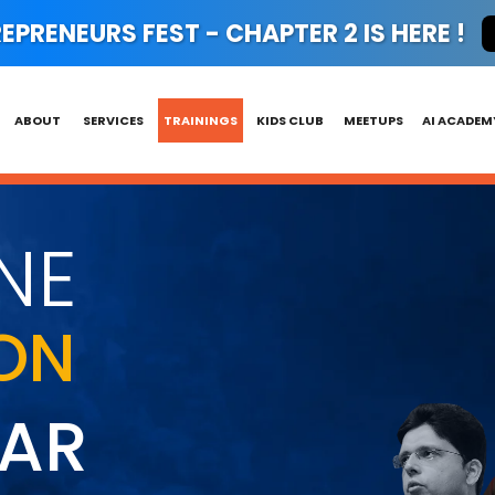
PRENEURS FEST - CHAPTER 2 IS HERE !
ABOUT
SERVICES
TRAININGS
KIDS CLUB
MEETUPS
AI ACADEM
NE
ON
HAR