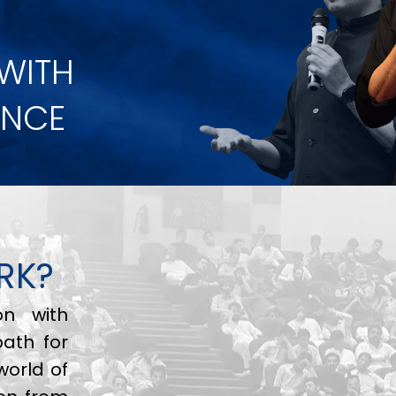
 WITH
ANCE
RK?
on with
path for
world of