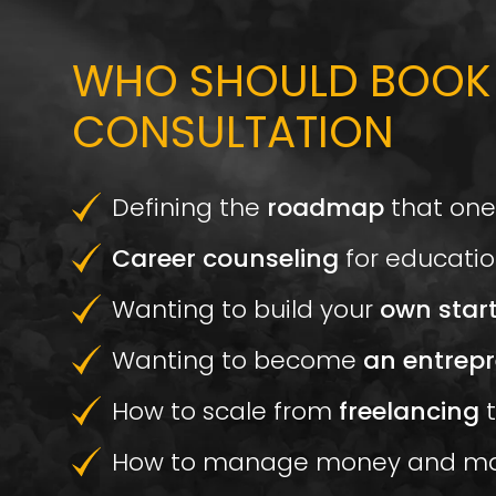
WHO SHOULD BOOK
CONSULTATION
Defining the
roadmap
that one
Career counseling
for educatio
Wanting to build your
own star
Wanting to become
an entrepr
How to scale from
freelancing
t
How to manage money and m