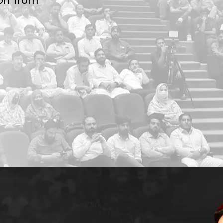
ion from