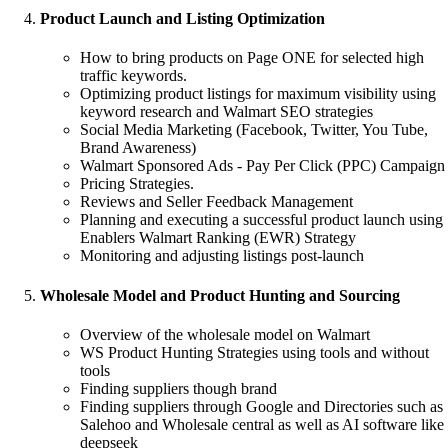
Product Launch and Listing Optimization
How to bring products on Page ONE for selected high
traffic keywords.
Optimizing product listings for maximum visibility using
keyword research and Walmart SEO strategies
Social Media Marketing (Facebook, Twitter, You Tube,
Brand Awareness)
Walmart Sponsored Ads - Pay Per Click (PPC) Campaign
Pricing Strategies.
Reviews and Seller Feedback Management
Planning and executing a successful product launch using
Enablers Walmart Ranking (EWR) Strategy
Monitoring and adjusting listings post-launch
Wholesale Model and Product Hunting and Sourcing
Overview of the wholesale model on Walmart
WS Product Hunting Strategies using tools and without
tools
Finding suppliers though brand
Finding suppliers through Google and Directories such as
Salehoo and Wholesale central as well as AI software like
deepseek