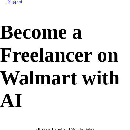
Support
Become a
Freelancer on
Walmart with
AI
(Private Label and Whole Sale)