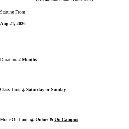
Starting From
Aug 21, 2026
Duration:
2 Months
Class Timing:
Saturday or Sunday
Mode Of Training:
Online &
On Campus