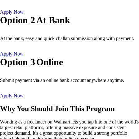
Apply Now
Option 2
At Bank
At the bank, easy and quick challan submission along with payment.
Apply Now
Option 3
Online
Submit payment via an online bank account anywhere anytime.
Apply Now
Why You Should Join This Program
Working as a freelancer on Walmart lets you tap into one of the world's
largest retail platforms, offering massive exposure and consistent
project demand. It's a great opportunity to build a strong portfolio
while helping brands grow their online presence.