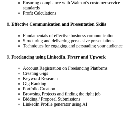
Ensuring compliance with Walmart's customer service
standards
Profit Calculations
Effective Communication and Presentation Skills
Fundamentals of effective business communication
Structuring and delivering persuasive presentations
Techniques for engaging and persuading your audience
Freelancing using LinkedIn, Fiverr and Upwork
Account Registration on Freelancing Platforms
Creating Gigs
Keyword Research
Gig Ranking
Portfolio Creation
Browsing Projects and finding the right job
Bidding / Proposal Submissions
LinkedIn Profile generator using AI