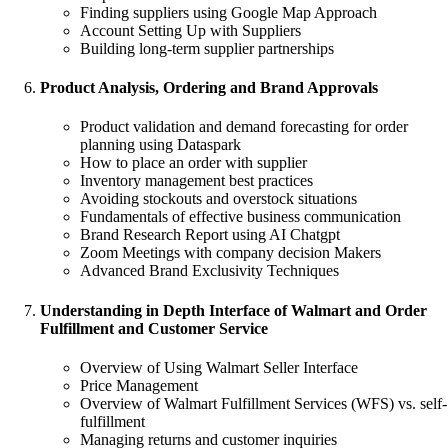
Finding suppliers using Google Map Approach
Account Setting Up with Suppliers
Building long-term supplier partnerships
Product Analysis, Ordering and Brand Approvals
Product validation and demand forecasting for order
planning using Dataspark
How to place an order with supplier
Inventory management best practices
Avoiding stockouts and overstock situations
Fundamentals of effective business communication
Brand Research Report using AI Chatgpt
Zoom Meetings with company decision Makers
Advanced Brand Exclusivity Techniques
Understanding in Depth Interface of Walmart and Order
Fulfillment and Customer Service
Overview of Using Walmart Seller Interface
Price Management
Overview of Walmart Fulfillment Services (WFS) vs. self-
fulfillment
Managing returns and customer inquiries