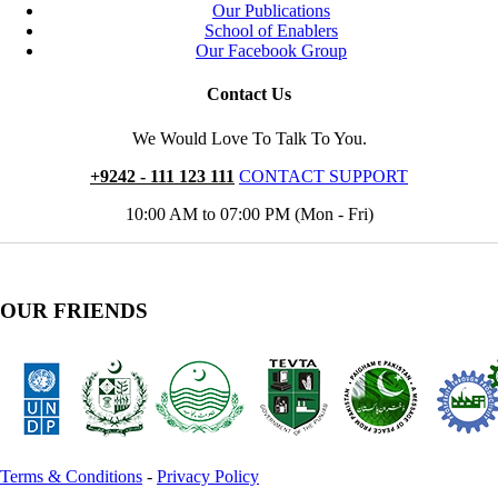
Our Publications
School of Enablers
Our Facebook Group
Contact Us
We Would Love To Talk To You.
+9242 - 111 123 111
CONTACT SUPPORT
10:00 AM to 07:00 PM (Mon - Fri)
OUR FRIENDS
Terms & Conditions
-
Privacy Policy