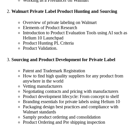
Working as a Freelancer on Walmart
Walmart Private Label Product Hunting and Sourcing
Overview of private labeling on Walmart
Elements of Product Research
Introduction to Product Evaluation Tools using AI such as
Helium 10 Launchpad
Product Hunting PL Criteria
Product Validation.
Sourcing and Product Development for Private Label
Patent and Trademark Registration
How to find high quality suppliers for any product from
anywhere in the world
Vetting manufacturers
Negotiating contracts and pricing with manufacturers
Product development lifecycle: From concept to shelf
Branding essentials for private labels using Helium 10
Packaging design best practices and compliance with
Walmart standards
Samply product ordering and consolidation
Product Ordering and Pre shipping inspection