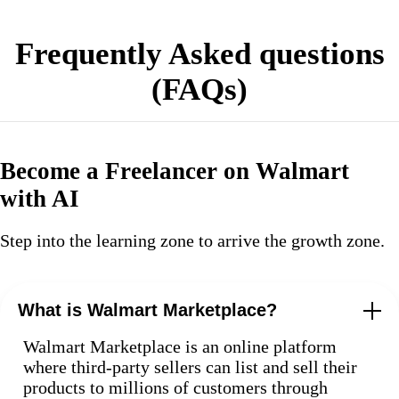
Frequently Asked questions
(FAQs)
Become a Freelancer on Walmart
with AI
Step into the learning zone to arrive the growth zone.
What is Walmart Marketplace?
Walmart Marketplace is an online platform
where third-party sellers can list and sell their
products to millions of customers through