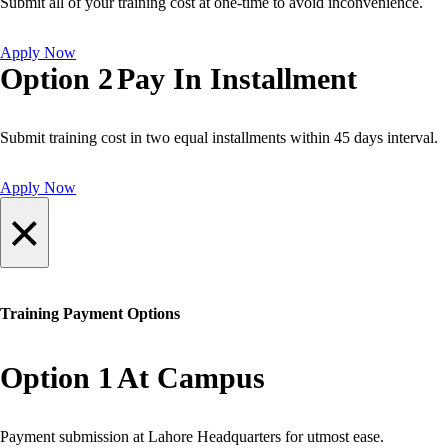
Submit all of your training cost at one-time to avoid inconvenience.
Apply Now
Option 2
Pay In Installment
Submit training cost in two equal installments within 45 days interval.
Apply Now
×
Training Payment Options
Option 1
At Campus
Payment submission at Lahore Headquarters for utmost ease.