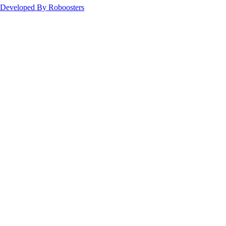
Developed By Roboosters