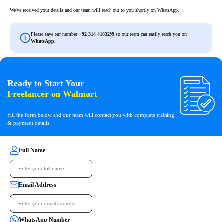
We've received your details and our team will reach out
to you shortly on WhatsApp.
Please save our number
+92 314 4183299
so our team can easily reach you on
i
WhatsApp.
Ready to Start Your
Freelancer on Walmart
Fill the form below and our team will contact you with complete training
& payment details.
Full Name
Email Address
WhatsApp Number