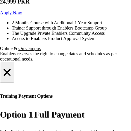
24,999 PKR
Apply Now
2 Months Course with Additional 1 Year Support
Trainer Support through Enablers Bootcamp Group
The Upgrade Private Enablers Community Access
Access to Enablers Product Approval System
Online &
On Campus
Enablers reserves the right to change dates and schedules as per
operational needs.
×
Training Payment Options
Option 1
Full Payment