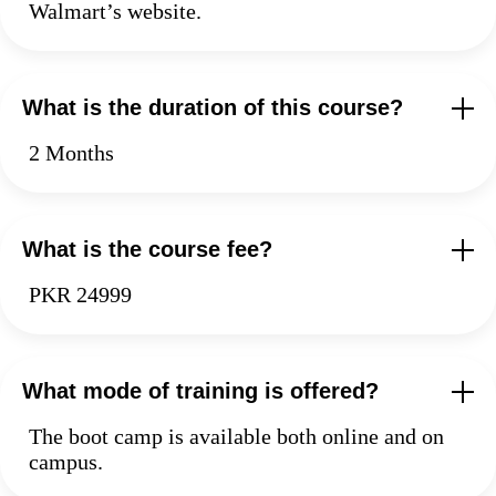
Walmart’s website.
What is the duration of this course?
2 Months
What is the course fee?
PKR 24999
What mode of training is offered?
The boot camp is available both online and on
campus.