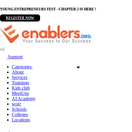
YOUNG ENTREPRENEURS FEST - CHAPTER 2 IS HERE !
REGISTER NOW
Support
Categories
About
Services
Trainings
Kids club
MeetUps
AI Academy
worc
Schools
Colleges
Locations