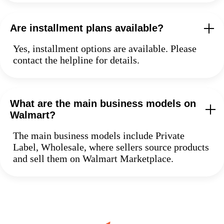
Are installment plans available?
Yes, installment options are available. Please
contact the helpline for details.
What are the main business models on
Walmart?
The main business models include Private
Label, Wholesale, where sellers source products
and sell them on Walmart Marketplace.