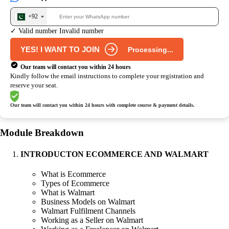
+92
✓ Valid number
Invalid number
YES! I WANT TO JOIN
Processing...
Our team will contact you within 24 hours
Kindly follow the email instructions to complete your registration and
reserve your seat.
Our team will contact you within 24 hours
with complete course & payment details.
Module Breakdown
INTRODUCTON ECOMMERCE AND WALMART
What is Ecommerce
Types of Ecommerce
What is Walmart
Business Models on Walmart
Walmart Fulfilment Channels
Working as a Seller on Walmart