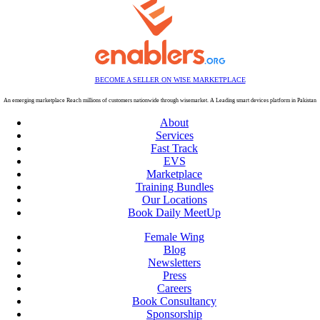
BECOME A SELLER ON WISE MARKETPLACE
An emerging marketplace Reach millions of customers nationwide through wisemarket. A Leading smart devices platform in Pakistan
About
Services
Fast Track
EVS
Marketplace
Training Bundles
Our Locations
Book Daily MeetUp
Female Wing
Blog
Newsletters
Press
Careers
Book Consultancy
Sponsorship