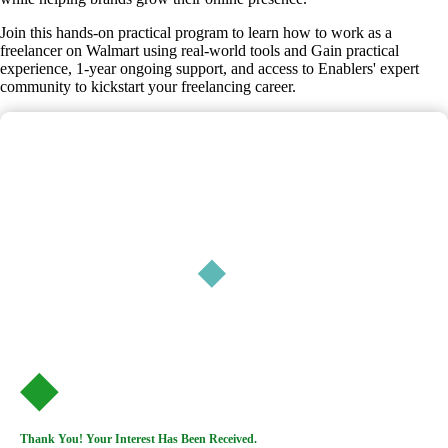
Join this hands-on practical program to learn how to work as a
freelancer on Walmart using real-world tools and Gain practical
experience, 1-year ongoing support, and access to Enablers' expert
community to kickstart your freelancing career.
Thank You! Your Interest Has Been Received.