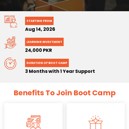
STARTING FROM
Aug 14, 2026
LEARNING INVESTMENT
24,000 PKR
DURATION OF BOOT CAMP
3 Months with 1 Year Support
Benefits To Join Boot Camp