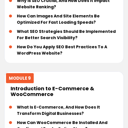
Why Is SEO Crucial, And How Does It Impact
Website Ranking?
How Can Images And Site Elements Be
Optimized For Fast Loading Speeds?
What SEO Strategies Should Be Implemented
For Better Search Visibility?
How Do You Apply SEO Best Practices To A
WordPress Website?
MODULE 9
Introduction to E-Commerce &
WooCommerce
What Is E-Commerce, And How Does It
Transform Digital Businesses?
How Can WooCommerce Be Installed And