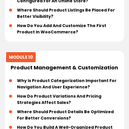
Configured For An Online Store?
Where Should Product Listings Be Placed For
Better Visibility?
How Do You Add And Customize The First
Product In WooCommerce?
MODULE 10
Product Management & Customization
Why Is Product Categorization Important For
Navigation And User Experience?
How Do Product Variations And Pricing
Strategies Affect Sales?
Where Should Product Details Be Optimized
For Better Conversions?
How Do You Build A Well-Organized Product