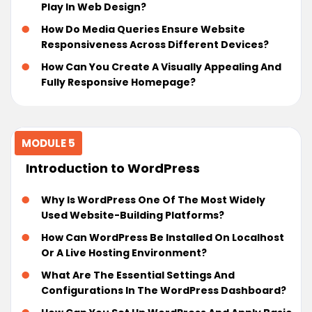
Play In Web Design?
How Do Media Queries Ensure Website
Responsiveness Across Different Devices?
How Can You Create A Visually Appealing And
Fully Responsive Homepage?
MODULE 5
Introduction to WordPress
Why Is WordPress One Of The Most Widely
Used Website-Building Platforms?
How Can WordPress Be Installed On Localhost
Or A Live Hosting Environment?
What Are The Essential Settings And
Configurations In The WordPress Dashboard?