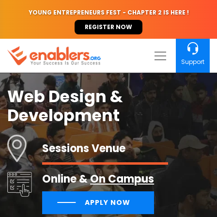
YOUNG ENTREPRENEURS FEST - CHAPTER 2 IS HERE !
REGISTER NOW
Support
Web Design &
Development
Sessions Venue
Online &
On Campus
APPLY NOW