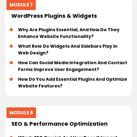
MODULE 7
WordPress Plugins & Widgets
Why Are Plugins Essential, And How Do They
Enhance Website Functionality?
What Role Do Widgets And Sidebars Play In
Web Design?
How Can Social Media Integration And Contact
Forms Improve User Engagement?
How Do You Add Essential Plugins And Optimize
Website Features?
MODULE 8
SEO & Performance Optimization