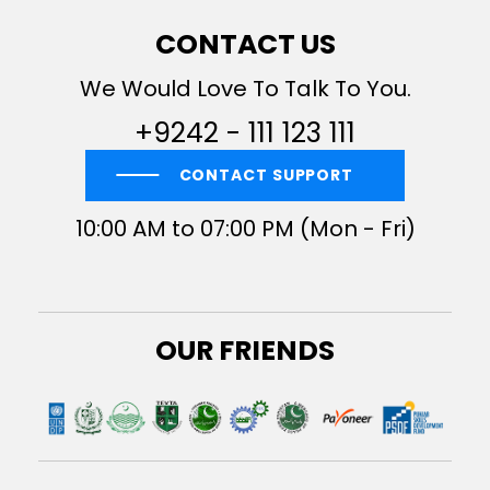
CONTACT US
We Would Love To Talk To You.
+9242 - 111 123 111
CONTACT SUPPORT
10:00 AM to 07:00 PM (Mon - Fri)
OUR FRIENDS