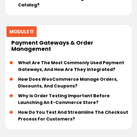
Catalog?
MODULE 11
Payment Gateways & Order
Management
What Are The Most Commonly Used Payment
Gateways, And How Are They Integrated?
How Does WooCommerce Manage Orders,
Discounts, And Coupons?
Why Is Order Testing Important Before
Launching An E-Commerce Store?
How Do You Test And Streamline The Checkout
Process For Customers?