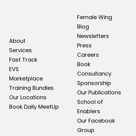
Female Wing
Blog
Newsletters
About
Press
Services
Careers
Fast Track
Book
EVS
Consultancy
Marketplace
Sponsorship
Training Bundles
Our Publications
Our Locations
School of
Book Daily MeetUp
Enablers
Our Facebook
Group