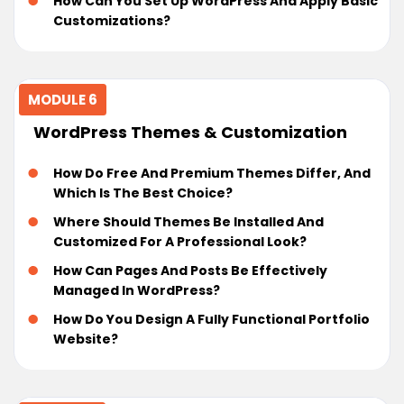
How Can You Set Up WordPress And Apply Basic
Customizations?
MODULE 6
WordPress Themes & Customization
How Do Free And Premium Themes Differ, And
Which Is The Best Choice?
Where Should Themes Be Installed And
Customized For A Professional Look?
How Can Pages And Posts Be Effectively
Managed In WordPress?
How Do You Design A Fully Functional Portfolio
Website?