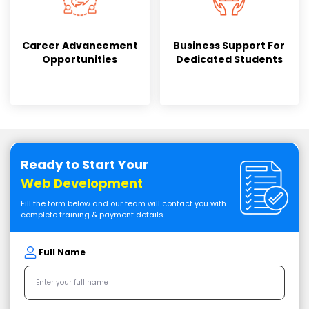
Career Advancement
Business Support For
Opportunities
Dedicated Students
Ready to Start Your
Web Development
Fill the form below and our team will contact you with
complete training & payment details.
Full Name