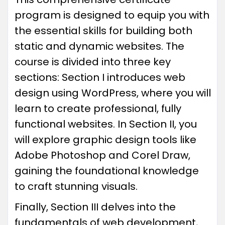
program is designed to equip you with
the essential skills for building both
static and dynamic websites. The
course is divided into three key
sections: Section I introduces web
design using WordPress, where you will
learn to create professional, fully
functional websites. In Section II, you
will explore graphic design tools like
Adobe Photoshop and Corel Draw,
gaining the foundational knowledge
to craft stunning visuals.
Finally, Section III delves into the
fundamentals of web development,