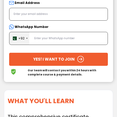
Email Address
WhatsApp Number
+92
YES! I WANT TO JOIN
Our team will contact you within 24 hours
with
complete course & payment details.
WHAT YOU'LL LEARN
This comprehensive certificate