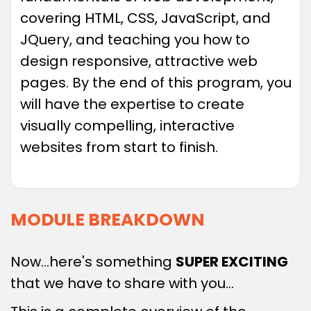
covering HTML, CSS, JavaScript, and
JQuery, and teaching you how to
design responsive, attractive web
pages. By the end of this program, you
will have the expertise to create
visually compelling, interactive
websites from start to finish.
MODULE BREAKDOWN
Now…here's something
SUPER EXCITING
that we have to share with you…