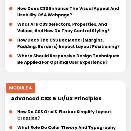
How Does CSS Enhance The Visual Appeal And
Usability Of A Webpage?
What Are CSS Selectors, Properties, And
Values, And How Do They Control Styling?
How Does The CSS Box Model (margins,
Padding, Borders) Impact Layout Positioning?
Where Should Responsive Design Techniques
Be Applied For Optimal User Experience?
MODULE 4
Advanced CSS & UI/UX Principles
How Do CSS Grid & Flexbox Simplify Layout
Creation?
What Role Do Color Theory And Typography