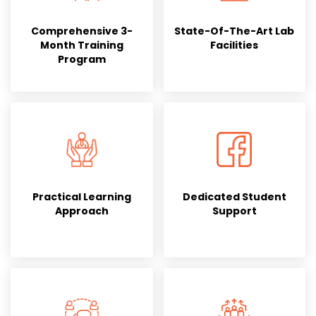
Comprehensive 3-
State-Of-The-Art Lab
Month Training
Facilities
Program
Practical Learning
Dedicated Student
Approach
Support