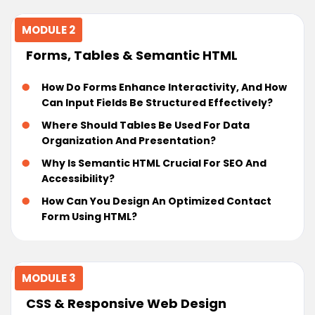
MODULE 2
Forms, Tables & Semantic HTML
How Do Forms Enhance Interactivity, And How
Can Input Fields Be Structured Effectively?
Where Should Tables Be Used For Data
Organization And Presentation?
Why Is Semantic HTML Crucial For SEO And
Accessibility?
How Can You Design An Optimized Contact
Form Using HTML?
MODULE 3
CSS & Responsive Web Design