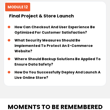
MODULE 12
Final Project & Store Launch
How Can Checkout And User Experience Be
Optimized For Customer Satisfaction?
What Security Measures Should Be
Implemented To Protect An E-Commerce
Website?
Where Should Backup Solutions Be Applied To
Ensure Data Safety?
How Do You Successfully Deploy And Launch A
Live Online Store?
MOMENTS TO BE REMEMBERED