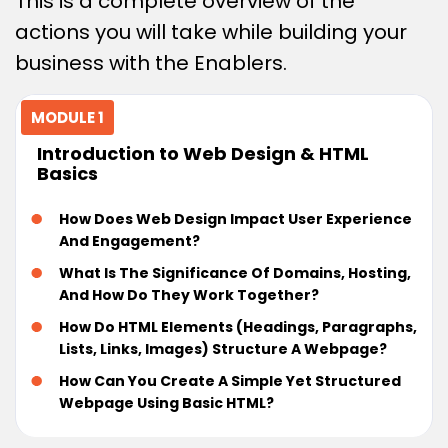
This is a complete overview of the
actions you will take while building your
business with the Enablers.
MODULE 1
Introduction to Web Design & HTML
Basics
How Does Web Design Impact User Experience
And Engagement?
What Is The Significance Of Domains, Hosting,
And How Do They Work Together?
How Do HTML Elements (headings, Paragraphs,
Lists, Links, Images) Structure A Webpage?
How Can You Create A Simple Yet Structured
Webpage Using Basic HTML?