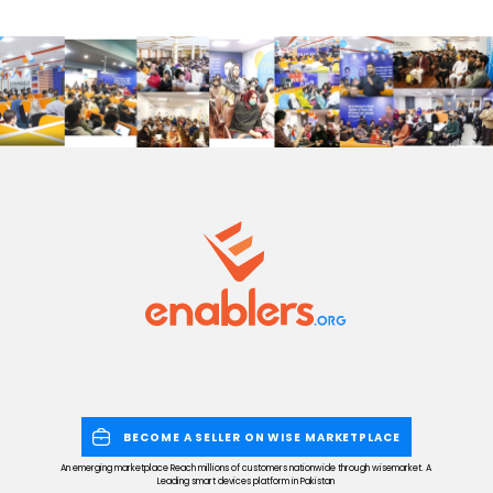
BECOME A SELLER ON WISE MARKETPLACE
An emerging marketplace Reach millions of customers nationwide through wisemarket. A
Leading smart devices platform in Pakistan