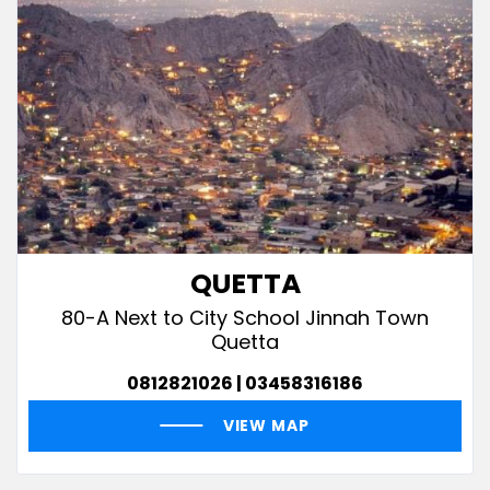
QUETTA
80-A Next to City School Jinnah Town
Quetta
0812821026 | 03458316186
VIEW MAP