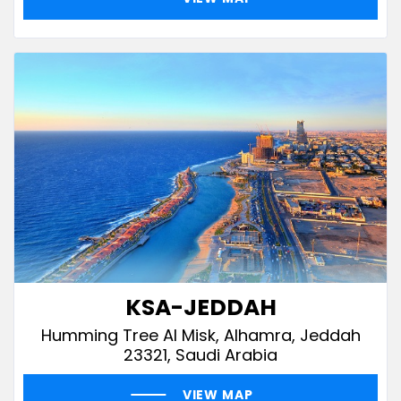
KSA-JEDDAH
Humming Tree Al Misk, Alhamra, Jeddah
23321, Saudi Arabia
VIEW MAP