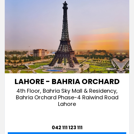
LAHORE - BAHRIA ORCHARD
4th Floor, Bahria Sky Mall & Residency,
Bahria Orchard Phase-4 Raiwind Road
Lahore
042 111 123 111