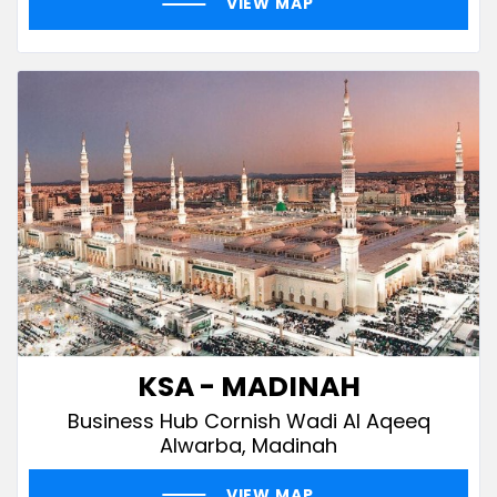
VIEW MAP
KSA - MADINAH
Business Hub Cornish Wadi Al Aqeeq
Alwarba, Madinah
VIEW MAP