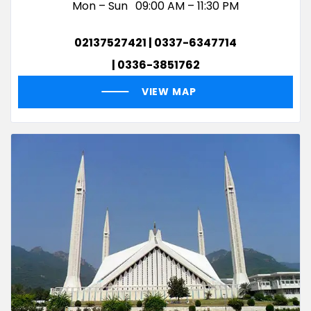
Mon – Sun
09:00 AM – 11:30 PM
02137527421 | 0337-6347714
| 0336-3851762
VIEW MAP