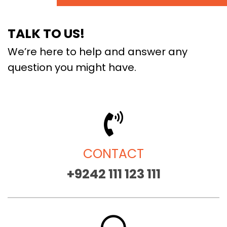
TALK TO US!
We’re here to help and answer any
question you might have.
CONTACT
+9242 111 123 111