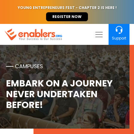
YOUNG ENTREPRENEURS FEST - CHAPTER 2 IS HERE !
REGISTER NOW
Support
CAMPUSES
EMBARK ON A JOURNEY
NEVER UNDERTAKEN
BEFORE!