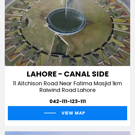
LAHORE - CANAL SIDE
11 Aitchison Road Near Fatima Masjid 1km
Raiwind Road Lahore
042-111-123-111
VIEW MAP