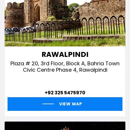
RAWALPINDI
Plaza # 20, 3rd Floor, Block A, Bahria Town
Civic Centre Phase 4, Rawalpindi
+92 325 5475970
VIEW MAP