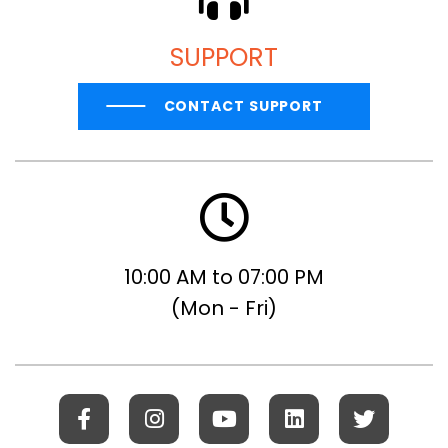
SUPPORT
CONTACT SUPPORT
10:00 AM to 07:00 PM
(Mon - Fri)