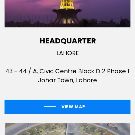
HEADQUARTER
LAHORE
43 - 44 / A, Civic Centre Block D 2 Phase 1
Johar Town, Lahore
VIEW MAP