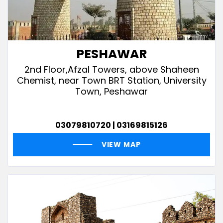
PESHAWAR
2nd Floor,Afzal Towers, above Shaheen
Chemist, near Town BRT Station, University
Town, Peshawar
03079810720 | 03169815126
VIEW MAP