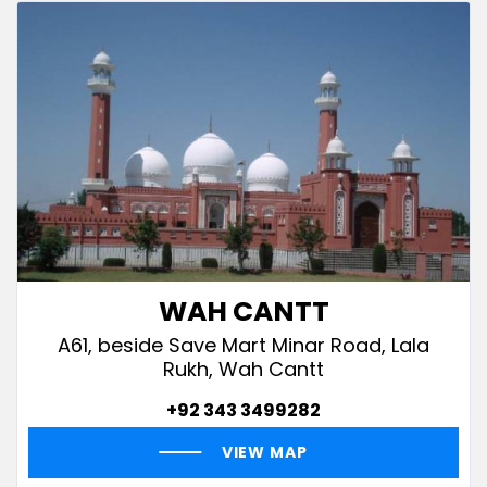
WAH CANTT
A61, beside Save Mart Minar Road, Lala
Rukh, Wah Cantt
+92 343 3499282
VIEW MAP