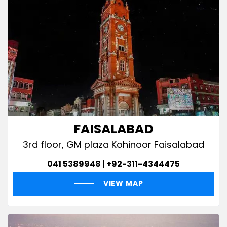
FAISALABAD
3rd floor, GM plaza Kohinoor Faisalabad
041 5389948 | +92-311-4344475
VIEW MAP