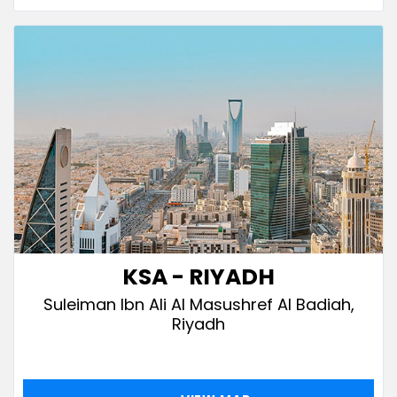
KSA - RIYADH
Suleiman Ibn Ali Al Masushref Al Badiah,
Riyadh