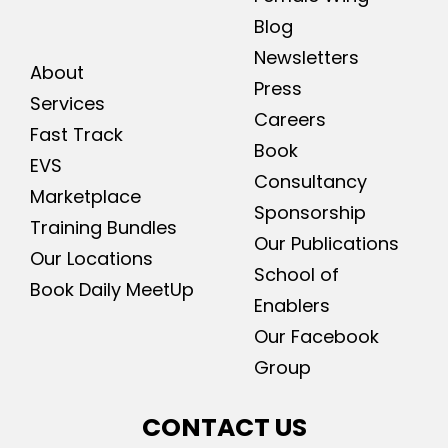
Blog
Newsletters
About
Press
Services
Careers
Fast Track
Book
EVS
Consultancy
Marketplace
Sponsorship
Training Bundles
Our Publications
Our Locations
School of
Book Daily MeetUp
Enablers
Our Facebook
Group
CONTACT US