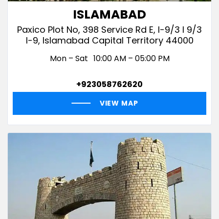
ISLAMABAD
Paxico Plot No, 398 Service Rd E, I-9/3 I 9/3
I-9, Islamabad Capital Territory 44000
Mon – Sat
10:00 AM – 05:00 PM
+923058762620
VIEW MAP