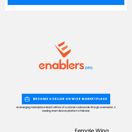
BECOME A SELLER ON WISE MARKETPLACE
An emerging marketplace Reach millions of customers nationwide through wisemarket. A
Leading smart devices platform in Pakistan
Female Wing