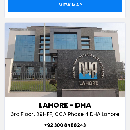
VIEW MAP
LAHORE - DHA
3rd Floor, 291-FF, CCA Phase 4 DHA Lahore
+92 300 8488243