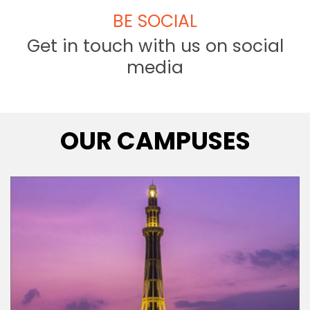
BE SOCIAL
Get in touch with us on social
media
OUR CAMPUSES