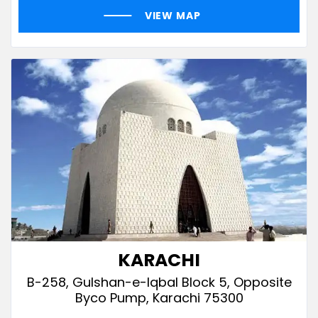
VIEW MAP
KARACHI
B-258, Gulshan-e-Iqbal Block 5, Opposite
Byco Pump, Karachi 75300