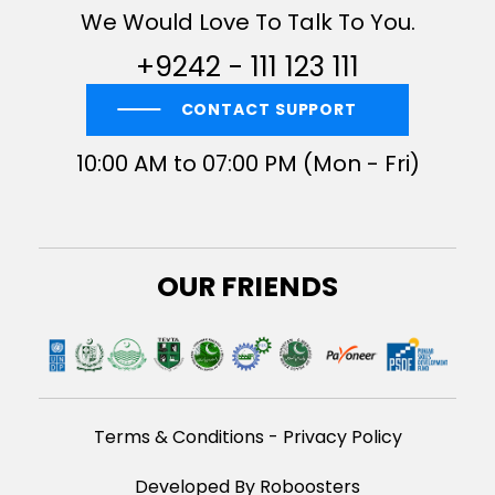
We Would Love To Talk To You.
+9242 - 111 123 111
CONTACT SUPPORT
10:00 AM to 07:00 PM (Mon - Fri)
OUR FRIENDS
Terms & Conditions
-
Privacy Policy
Developed By Roboosters