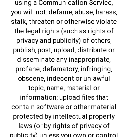
using a Communication Service,
you will not: defame, abuse, harass,
stalk, threaten or otherwise violate
the legal rights (such as rights of
privacy and publicity) of others;
publish, post, upload, distribute or
disseminate any inappropriate,
profane, defamatory, infringing,
obscene, indecent or unlawful
topic, name, material or
information; upload files that
contain software or other material
protected by intellectual property
laws (or by rights of privacy of
publicity) unless you own or control