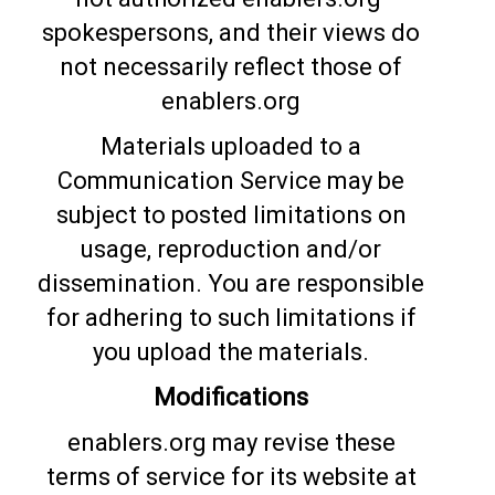
spokespersons, and their views do
not necessarily reflect those of
enablers.org
Materials uploaded to a
Communication Service may be
subject to posted limitations on
usage, reproduction and/or
dissemination. You are responsible
for adhering to such limitations if
you upload the materials.
Modifications
enablers.org may revise these
terms of service for its website at