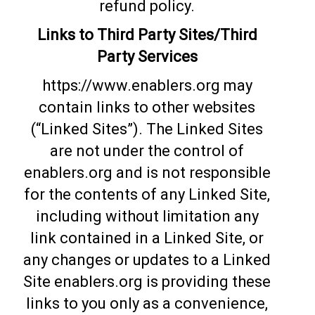
refund policy.
Links to Third Party Sites/Third
Party Services
https://www.enablers.org may
contain links to other websites
(“Linked Sites”). The Linked Sites
are not under the control of
enablers.org and is not responsible
for the contents of any Linked Site,
including without limitation any
link contained in a Linked Site, or
any changes or updates to a Linked
Site enablers.org is providing these
links to you only as a convenience,