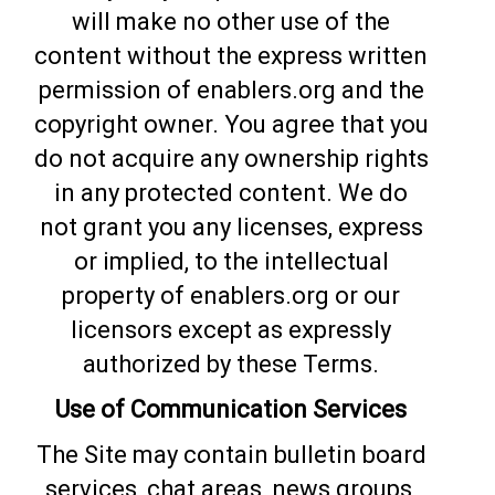
will make no other use of the
content without the express written
permission of enablers.org and the
copyright owner. You agree that you
do not acquire any ownership rights
in any protected content. We do
not grant you any licenses, express
or implied, to the intellectual
property of enablers.org or our
licensors except as expressly
authorized by these Terms.
Use of Communication Services
The Site may contain bulletin board
services, chat areas, news groups,