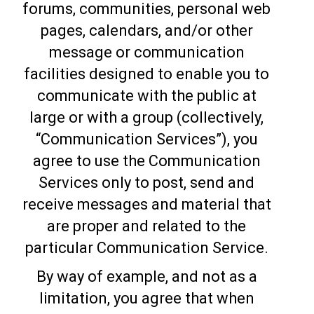
forums, communities, personal web
pages, calendars, and/or other
message or communication
facilities designed to enable you to
communicate with the public at
large or with a group (collectively,
“Communication Services”), you
agree to use the Communication
Services only to post, send and
receive messages and material that
are proper and related to the
particular Communication Service.
By way of example, and not as a
limitation, you agree that when