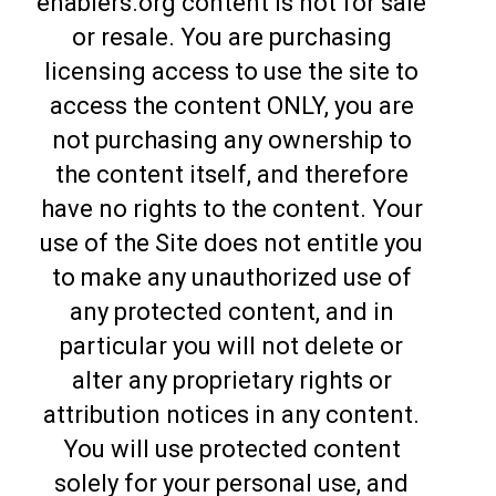
enablers.org content is not for sale
or resale. You are purchasing
licensing access to use the site to
access the content ONLY, you are
not purchasing any ownership to
the content itself, and therefore
have no rights to the content. Your
use of the Site does not entitle you
to make any unauthorized use of
any protected content, and in
particular you will not delete or
alter any proprietary rights or
attribution notices in any content.
You will use protected content
solely for your personal use, and