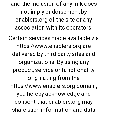
and the inclusion of any link does
not imply endorsement by
enablers.org of the site or any
association with its operators.
Certain services made available via
https://www.enablers.org are
delivered by third party sites and
organizations. By using any
product, service or functionality
originating from the
https://www.enablers.org domain,
you hereby acknowledge and
consent that enablers.org may
share such information and data