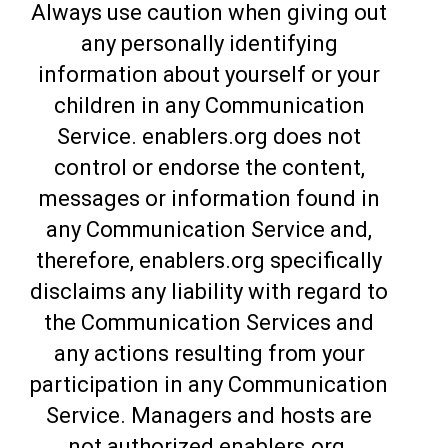
Always use caution when giving out
any personally identifying
information about yourself or your
children in any Communication
Service. enablers.org does not
control or endorse the content,
messages or information found in
any Communication Service and,
therefore, enablers.org specifically
disclaims any liability with regard to
the Communication Services and
any actions resulting from your
participation in any Communication
Service. Managers and hosts are
not authorized enablers.org