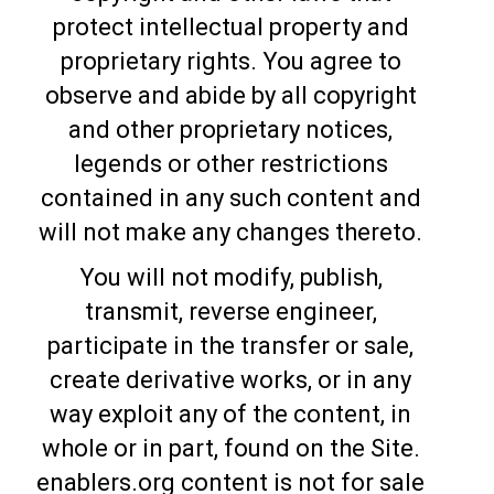
protect intellectual property and
proprietary rights. You agree to
observe and abide by all copyright
and other proprietary notices,
legends or other restrictions
contained in any such content and
will not make any changes thereto.
You will not modify, publish,
transmit, reverse engineer,
participate in the transfer or sale,
create derivative works, or in any
way exploit any of the content, in
whole or in part, found on the Site.
enablers.org content is not for sale