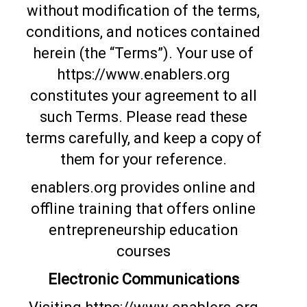
without modification of the terms,
conditions, and notices contained
herein (the “Terms”). Your use of
https://www.enablers.org
constitutes your agreement to all
such Terms. Please read these
terms carefully, and keep a copy of
them for your reference.
enablers.org provides online and
offline training that offers online
entrepreneurship education
courses
Electronic Communications