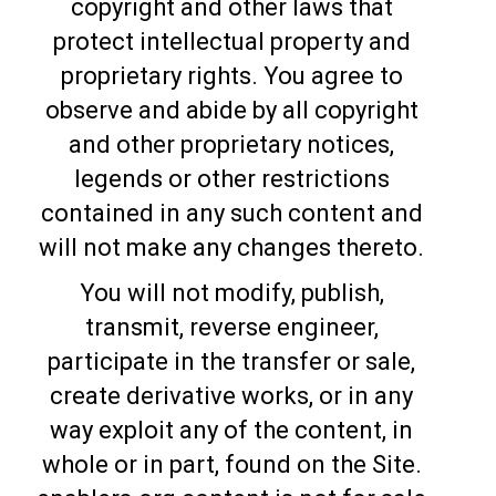
copyright and other laws that
protect intellectual property and
proprietary rights. You agree to
observe and abide by all copyright
and other proprietary notices,
legends or other restrictions
contained in any such content and
will not make any changes thereto.
You will not modify, publish,
transmit, reverse engineer,
participate in the transfer or sale,
create derivative works, or in any
way exploit any of the content, in
whole or in part, found on the Site.