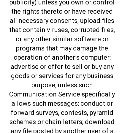
publicity) unless you own or control
the rights thereto or have received
all necessary consents; upload files
that contain viruses, corrupted files,
or any other similar software or
programs that may damage the
operation of another’s computer;
advertise or offer to sell or buy any
goods or services for any business
purpose, unless such
Communication Service specifically
allows such messages; conduct or
forward surveys, contests, pyramid
schemes or chain letters; download
any file posted by another user of a