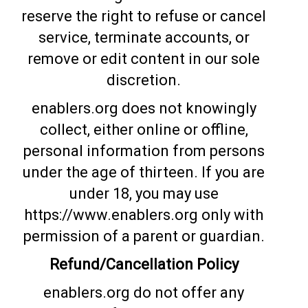
reserve the right to refuse or cancel
service, terminate accounts, or
remove or edit content in our sole
discretion.
enablers.org does not knowingly
collect, either online or offline,
personal information from persons
under the age of thirteen. If you are
under 18, you may use
https://www.enablers.org only with
permission of a parent or guardian.
Refund/Cancellation Policy
enablers.org do not offer any