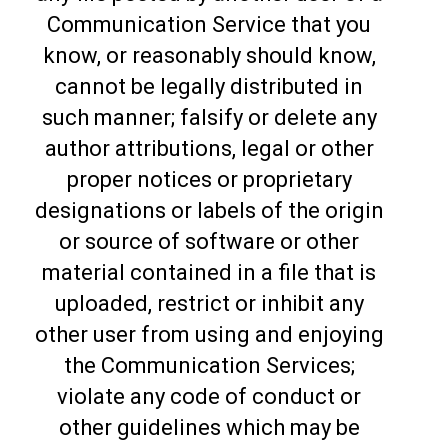
Communication Service that you
know, or reasonably should know,
cannot be legally distributed in
such manner; falsify or delete any
author attributions, legal or other
proper notices or proprietary
designations or labels of the origin
or source of software or other
material contained in a file that is
uploaded, restrict or inhibit any
other user from using and enjoying
the Communication Services;
violate any code of conduct or
other guidelines which may be