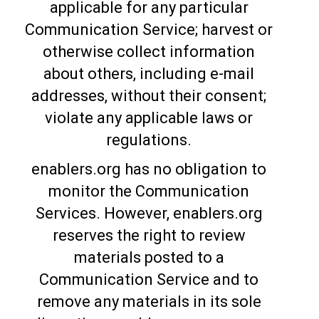
applicable for any particular
Communication Service; harvest or
otherwise collect information
about others, including e-mail
addresses, without their consent;
violate any applicable laws or
regulations.
enablers.org has no obligation to
monitor the Communication
Services. However, enablers.org
reserves the right to review
materials posted to a
Communication Service and to
remove any materials in its sole