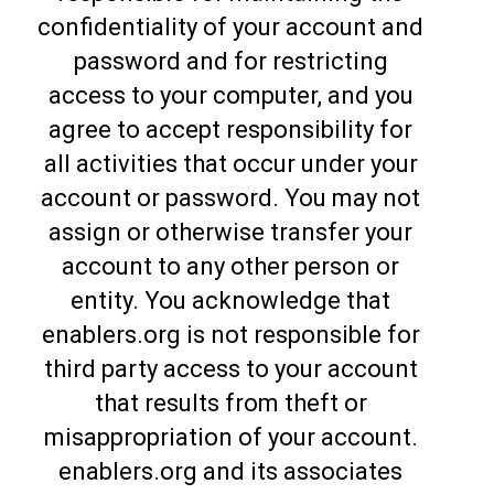
confidentiality of your account and
password and for restricting
access to your computer, and you
agree to accept responsibility for
all activities that occur under your
account or password. You may not
assign or otherwise transfer your
account to any other person or
entity. You acknowledge that
enablers.org is not responsible for
third party access to your account
that results from theft or
misappropriation of your account.
enablers.org and its associates