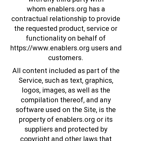
whom enablers.org has a
contractual relationship to provide
the requested product, service or
functionality on behalf of
https://www.enablers.org users and
customers.
All content included as part of the
Service, such as text, graphics,
logos, images, as well as the
compilation thereof, and any
software used on the Site, is the
property of enablers.org or its
suppliers and protected by
copyright and other laws that