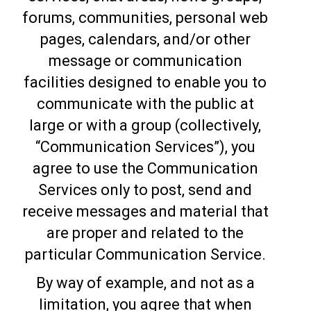
forums, communities, personal web
pages, calendars, and/or other
message or communication
facilities designed to enable you to
communicate with the public at
large or with a group (collectively,
“Communication Services”), you
agree to use the Communication
Services only to post, send and
receive messages and material that
are proper and related to the
particular Communication Service.
By way of example, and not as a
limitation, you agree that when