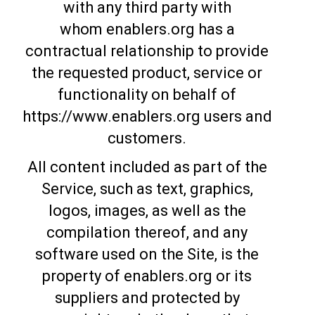
with any third party with
whom enablers.org has a
contractual relationship to provide
the requested product, service or
functionality on behalf of
https://www.enablers.org users and
customers.
All content included as part of the
Service, such as text, graphics,
logos, images, as well as the
compilation thereof, and any
software used on the Site, is the
property of enablers.org or its
suppliers and protected by