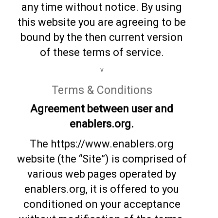
any time without notice. By using
this website you are agreeing to be
bound by the then current version
of these terms of service.
v
Terms & Conditions
Agreement between user and
enablers.org.
The https://www.enablers.org
website (the “Site”) is comprised of
various web pages operated by
enablers.org, it is offered to you
conditioned on your acceptance