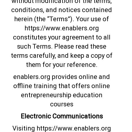
without modification of the terms,
conditions, and notices contained
herein (the “Terms”). Your use of
https://www.enablers.org
constitutes your agreement to all
such Terms. Please read these
terms carefully, and keep a copy of
them for your reference.
enablers.org provides online and
offline training that offers online
entrepreneurship education
courses
Electronic Communications
Visiting https://www.enablers.org