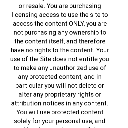
or resale. You are purchasing
licensing access to use the site to
access the content ONLY, you are
not purchasing any ownership to
the content itself, and therefore
have no rights to the content. Your
use of the Site does not entitle you
to make any unauthorized use of
any protected content, and in
particular you will not delete or
alter any proprietary rights or
attribution notices in any content.
You will use protected content
solely for your personal use, and