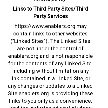
Links to Third Party Sites/Third
Party Services
https://www.enablers.org may
contain links to other websites
(“Linked Sites”). The Linked Sites
are not under the control of
enablers.org and is not responsible
for the contents of any Linked Site,
including without limitation any
link contained in a Linked Site, or
any changes or updates to a Linked
Site enablers.org is providing these
links to you only as a convenience,