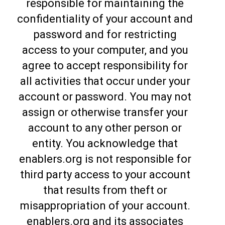
responsible for maintaining the
confidentiality of your account and
password and for restricting
access to your computer, and you
agree to accept responsibility for
all activities that occur under your
account or password. You may not
assign or otherwise transfer your
account to any other person or
entity. You acknowledge that
enablers.org is not responsible for
third party access to your account
that results from theft or
misappropriation of your account.
enablers.org and its associates