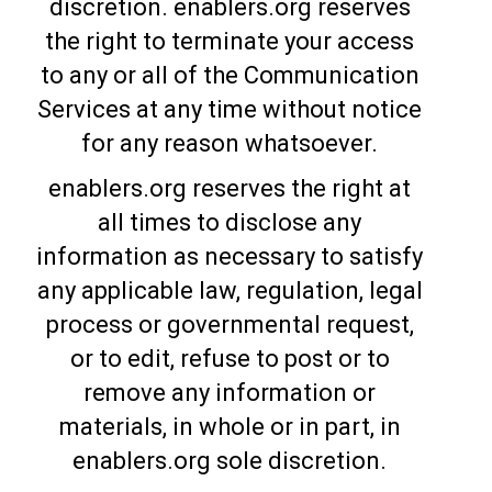
discretion. enablers.org reserves
the right to terminate your access
to any or all of the Communication
Services at any time without notice
for any reason whatsoever.
enablers.org reserves the right at
all times to disclose any
information as necessary to satisfy
any applicable law, regulation, legal
process or governmental request,
or to edit, refuse to post or to
remove any information or
materials, in whole or in part, in
enablers.org sole discretion.