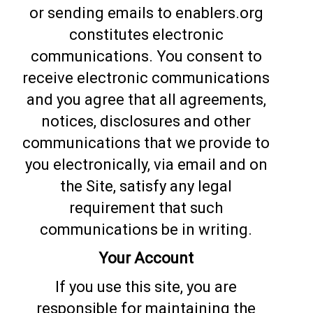
or sending emails to enablers.org
constitutes electronic
communications. You consent to
receive electronic communications
and you agree that all agreements,
notices, disclosures and other
communications that we provide to
you electronically, via email and on
the Site, satisfy any legal
requirement that such
communications be in writing.
Your Account
If you use this site, you are
responsible for maintaining the