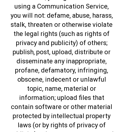
using a Communication Service,
you will not: defame, abuse, harass,
stalk, threaten or otherwise violate
the legal rights (such as rights of
privacy and publicity) of others;
publish, post, upload, distribute or
disseminate any inappropriate,
profane, defamatory, infringing,
obscene, indecent or unlawful
topic, name, material or
information; upload files that
contain software or other material
protected by intellectual property
laws (or by rights of privacy of