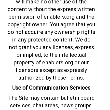
will make no other use of the
content without the express written
permission of enablers.org and the
copyright owner. You agree that you
do not acquire any ownership rights
in any protected content. We do
not grant you any licenses, express
or implied, to the intellectual
property of enablers.org or our
licensors except as expressly
authorized by these Terms.
Use of Communication Services
The Site may contain bulletin board
services, chat areas, news groups,