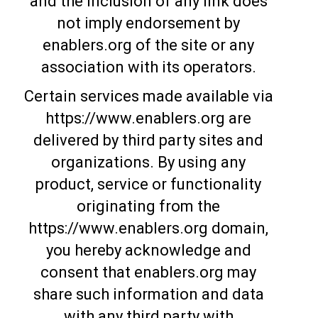
and the inclusion of any link does
not imply endorsement by
enablers.org of the site or any
association with its operators.
Certain services made available via
https://www.enablers.org are
delivered by third party sites and
organizations. By using any
product, service or functionality
originating from the
https://www.enablers.org domain,
you hereby acknowledge and
consent that enablers.org may
share such information and data
with any third party with