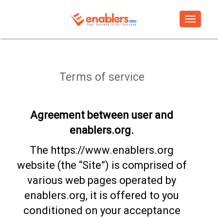
Toggle
navigati
Terms of service
Agreement between user and
enablers.org.
The https://www.enablers.org
website (the “Site”) is comprised of
various web pages operated by
enablers.org, it is offered to you
conditioned on your acceptance