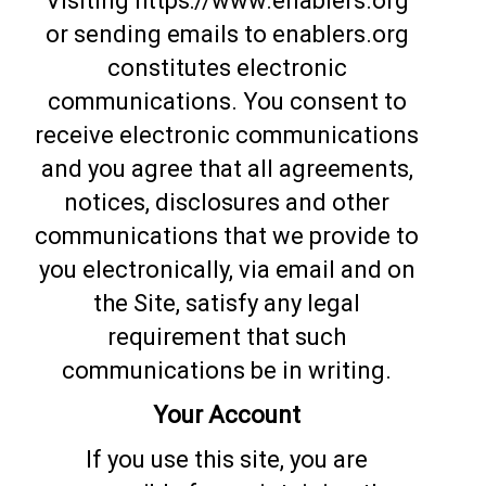
Visiting https://www.enablers.org
or sending emails to enablers.org
constitutes electronic
communications. You consent to
receive electronic communications
and you agree that all agreements,
notices, disclosures and other
communications that we provide to
you electronically, via email and on
the Site, satisfy any legal
requirement that such
communications be in writing.
Your Account
If you use this site, you are