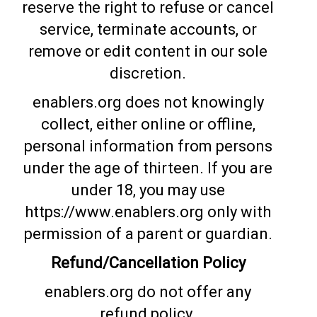
reserve the right to refuse or cancel
service, terminate accounts, or
remove or edit content in our sole
discretion.
enablers.org does not knowingly
collect, either online or offline,
personal information from persons
under the age of thirteen. If you are
under 18, you may use
https://www.enablers.org only with
permission of a parent or guardian.
Refund/Cancellation Policy
enablers.org do not offer any
refund policy.