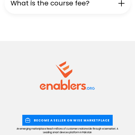
What is the course fee?
BECOME A SELLER ON WISE MARKETPLACE
An emerging marketplace Reach millions of customers nationwide through wisemarket. A
Leading smart devices platform in Pakistan