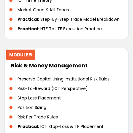
ICT Time Theory
Market Open & Kill Zones
Practical:
Step-By-Step Trade Model Breakdown
Practical:
HTF To LTF Execution Practice
MODULE 5
Risk & Money Management
Preserve Capital Using Institutional Risk Rules
Risk-To-Reward (ICT Perspective)
Stop Loss Placement
Position Sizing
Risk Per Trade Rules
Practical:
ICT Stop-Loss & TP Placement