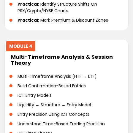
Practical:
Identify Structure Shifts On
PSX/Crypto/NYSE Charts
Practical:
Mark Premium & Discount Zones
MODULE 4
Multi-Timeframe Analysis & Session
Theory
Multi-Timeframe Analysis (HTF → LTF)
Build Confirmation-Based Entries
ICT Entry Models
Liquidity → Structure → Entry Model
Entry Precision Using ICT Concepts
Understand Time-Based Trading Precision