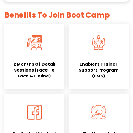
Benefits To Join Boot Camp
2 Months Of Detail
Enablers Trainer
Sessions (Face To
Support Program
Face & Online)
(EMS)