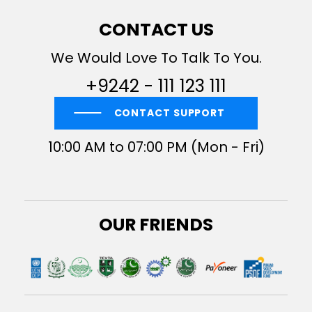
CONTACT US
We Would Love To Talk To You.
+9242 - 111 123 111
CONTACT SUPPORT
10:00 AM to 07:00 PM (Mon - Fri)
OUR FRIENDS