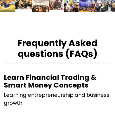
Frequently Asked
questions (FAQs)
Learn Financial Trading &
Smart Money Concepts
Learning entrepreneurship and business
growth.