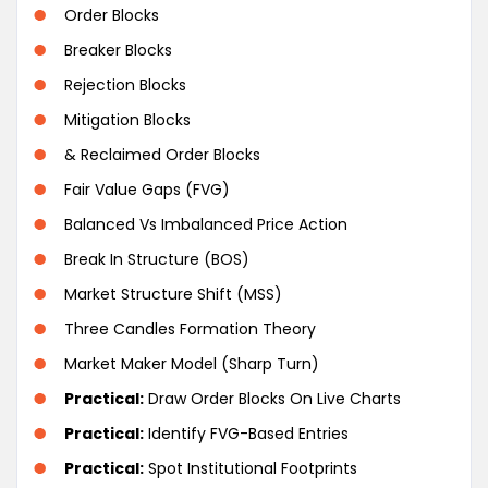
Order Blocks
Breaker Blocks
Rejection Blocks
Mitigation Blocks
& Reclaimed Order Blocks
Fair Value Gaps (FVG)
Balanced Vs Imbalanced Price Action
Break In Structure (BOS)
Market Structure Shift (MSS)
Three Candles Formation Theory
Market Maker Model (Sharp Turn)
Practical:
Draw Order Blocks On Live Charts
Practical:
Identify FVG-Based Entries
Practical:
Spot Institutional Footprints