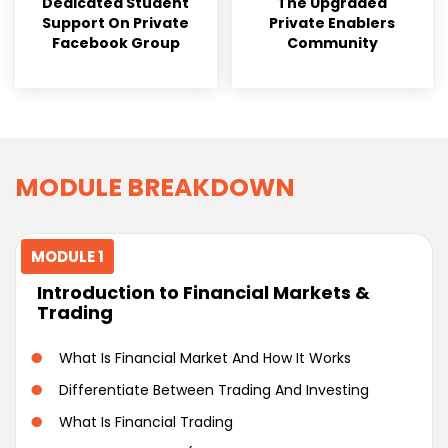
Dedicated Student
The Upgraded
Support On Private
Private Enablers
Facebook Group
Community
MODULE BREAKDOWN
MODULE 1
Introduction to Financial Markets &
Trading
What Is Financial Market And How It Works
Differentiate Between Trading And Investing
What Is Financial Trading