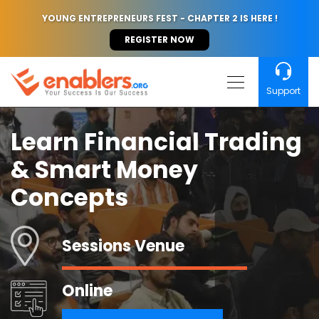
YOUNG ENTREPRENEURS FEST - CHAPTER 2 IS HERE !
REGISTER NOW
Support
Learn Financial Trading
& Smart Money
Concepts
Sessions Venue
Online