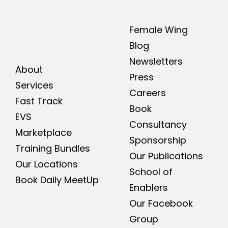
Female Wing
Blog
Newsletters
About
Press
Services
Careers
Fast Track
Book
EVS
Consultancy
Marketplace
Sponsorship
Training Bundles
Our Publications
Our Locations
School of
Book Daily MeetUp
Enablers
Our Facebook
Group