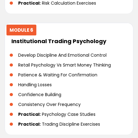
Practical:
Risk Calculation Exercises
MODULE 6
Institutional Trading Psychology
Develop Discipline And Emotional Control
Retail Psychology Vs Smart Money Thinking
Patience & Waiting For Confirmation
Handling Losses
Confidence Building
Consistency Over Frequency
Practical:
Psychology Case Studies
Practical:
Trading Discipline Exercises