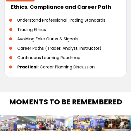
Ethics, Compliance and Career Path
Understand Professional Trading Standards
Trading Ethics
Avoiding Fake Gurus & Signals
Career Paths (Trader, Analyst, Instructor)
Continuous Learning Roadmap
Practical:
Career Planning Discussion
MOMENTS TO BE REMEMBERED