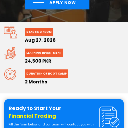
APPLY NOW
STARTING FROM
Aug 27, 2026
LEARNING INVESTMENT
24,500 PKR
DURATION OF BOOT CAMP
2 Months
Ready to Start Your
Financial Trading
Fill the form below and our team will contact you with