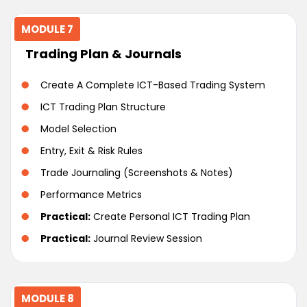
MODULE 7
Trading Plan & Journals
Create A Complete ICT-Based Trading System
ICT Trading Plan Structure
Model Selection
Entry, Exit & Risk Rules
Trade Journaling (Screenshots & Notes)
Performance Metrics
Practical:
Create Personal ICT Trading Plan
Practical:
Journal Review Session
MODULE 8