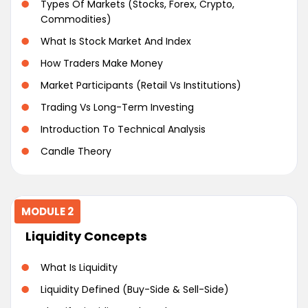
Types Of Markets (Stocks, Forex, Crypto,
Commodities)
What Is Stock Market And Index
How Traders Make Money
Market Participants (Retail Vs Institutions)
Trading Vs Long-Term Investing
Introduction To Technical Analysis
Candle Theory
MODULE 2
Liquidity Concepts
What Is Liquidity
Liquidity Defined (Buy-Side & Sell-Side)