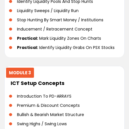
Identify Liquidity Pools And Stop Hunts
Liquidity Sweeps / Liquidity Run
Stop Hunting By Smart Money / Institutions
Inducement / Retracement Concept
Practical:
Mark Liquidity Zones On Charts
Practical:
Identify Liquidity Grabs On PSX Stocks
MODULE 3
ICT Setup Concepts
Introduction To PD-ARRAYS
Premium & Discount Concepts
Bullish & Bearish Market Structure
Swing Highs / Swing Lows