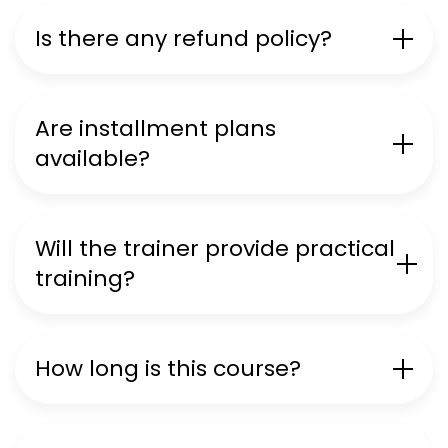
Is there any refund policy?
Are installment plans
available?
Will the trainer provide practical
training?
How long is this course?