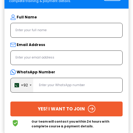
complete training & payment details.
Full Name
Email Address
WhatsApp Number
+92
YES! I WANT TO JOIN
Our team will contact you within 24 hours
with
complete course & payment details.