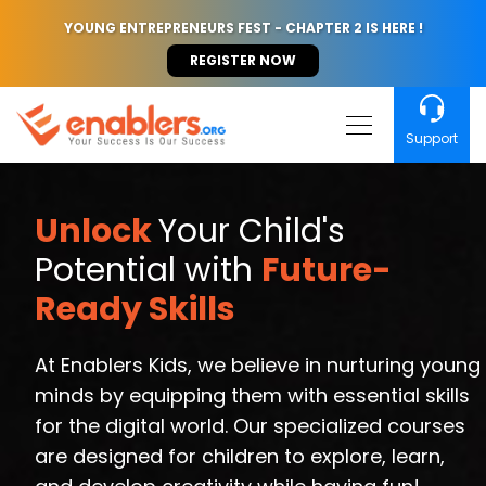
YOUNG ENTREPRENEURS FEST - CHAPTER 2 IS HERE !
REGISTER NOW
Support
Unlock
Your Child's
Potential with
Future-
Ready Skills
At Enablers Kids, we believe in nurturing young
minds by equipping them with essential skills
for the digital world. Our specialized courses
are designed for children to explore, learn,