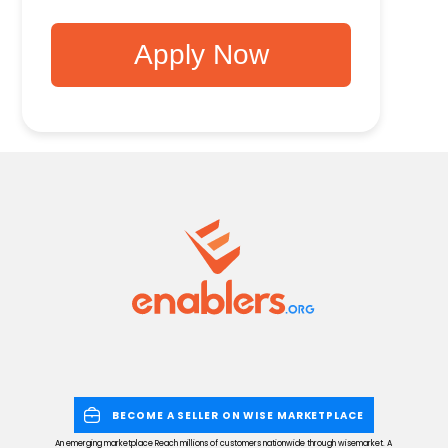
Apply Now
BECOME A SELLER ON WISE MARKETPLACE
An emerging marketplace Reach millions of customers nationwide through wisemarket. A