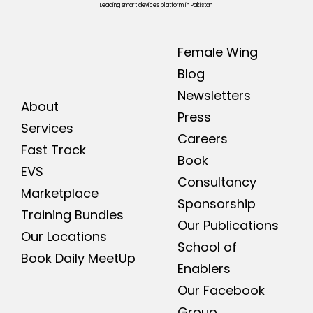
Leading smart devices platform in Pakistan
Female Wing
Blog
Newsletters
About
Press
Services
Careers
Fast Track
Book
EVS
Consultancy
Marketplace
Sponsorship
Training Bundles
Our Publications
Our Locations
School of
Book Daily MeetUp
Enablers
Our Facebook
Group