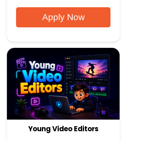
Apply Now
Young Video Editors