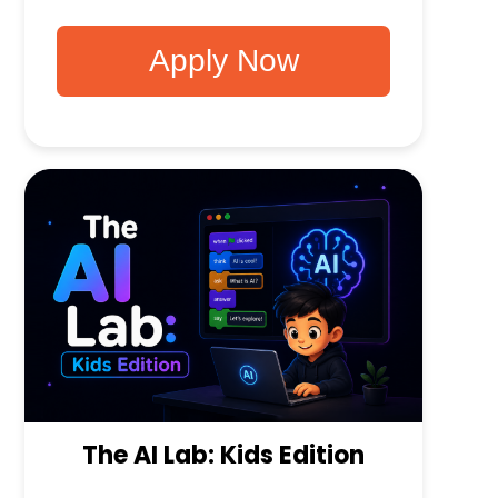
Apply Now
The AI Lab: Kids Edition