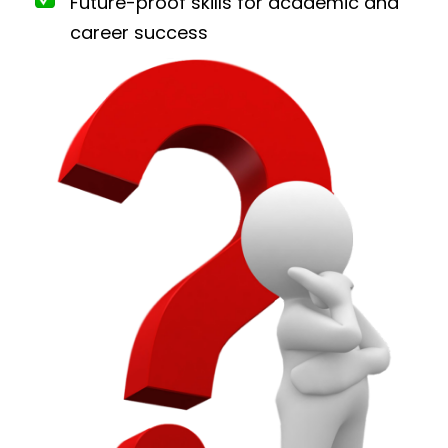
Future-proof skills for academic and
career success