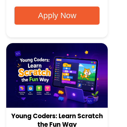
Apply Now
Young Coders: Learn Scratch
the Fun Way