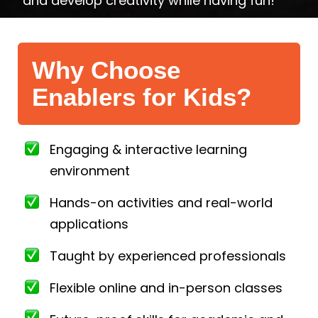
and develop creativity while having fun!
Why Choose
Enablers for Kids?
Engaging & interactive learning
environment
Hands-on activities and real-world
applications
Taught by experienced professionals
Flexible online and in-person classes