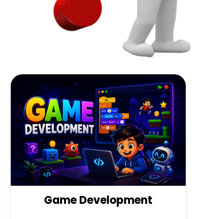
Game Development