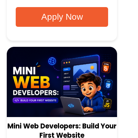
Apply Now
Mini Web Developers: Build Your
First Website