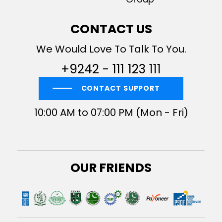
CONTACT US
We Would Love To Talk To You.
+9242 - 111 123 111
CONTACT SUPPORT
10:00 AM to 07:00 PM (Mon - Fri)
OUR FRIENDS