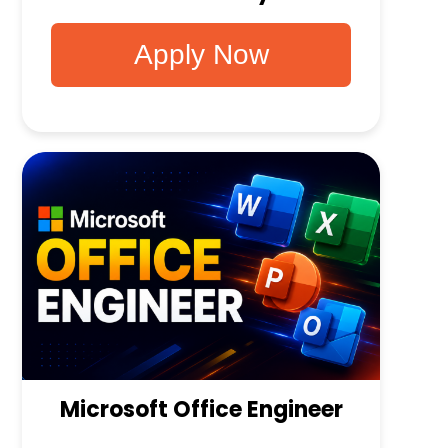
Apply Now
Microsoft Office Engineer