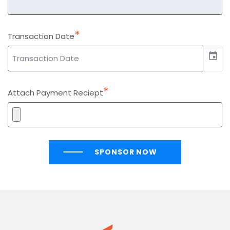
*
Transaction Date
event
*
Attach Payment Reciept
SPONSOR NOW