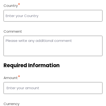
*
Country
*
Comment
Required Information
*
Amount
*
Currency