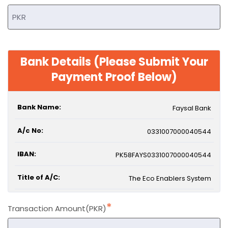
Bank Details (Please Submit Your
Payment Proof Below)
Bank Name:
Faysal Bank
A/c No:
0331007000040544
IBAN:
PK58FAYS0331007000040544
Title of A/C:
The Eco Enablers System
*
Transaction Amount(PKR)