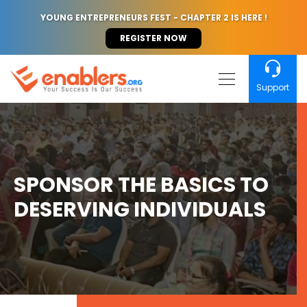
YOUNG ENTREPRENEURS FEST - CHAPTER 2 IS HERE !
REGISTER NOW
Support
SPONSOR THE BASICS TO
DESERVING INDIVIDUALS