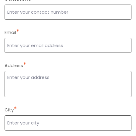
*
Email
*
Address
*
City