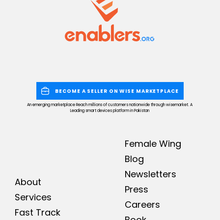
BECOME A SELLER ON WISE MARKETPLACE
An emerging marketplace Reach millions of customers nationwide through wisemarket. A
Leading smart devices platform in Pakistan
Female Wing
Blog
Newsletters
About
Press
Services
Careers
Fast Track
Book