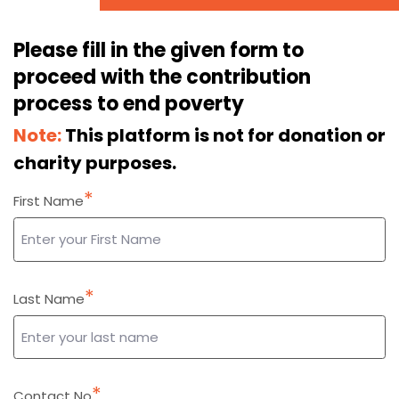
Please fill in the given form to
proceed with the contribution
process to end poverty
Note:
This platform is not for donation or
charity purposes.
*
First Name
*
Last Name
*
Contact No