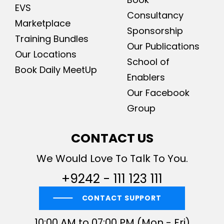
EVS
Consultancy
Marketplace
Sponsorship
Training Bundles
Our Publications
Our Locations
School of
Book Daily MeetUp
Enablers
Our Facebook
Group
CONTACT US
We Would Love To Talk To You.
+9242 - 111 123 111
CONTACT SUPPORT
10:00 AM to 07:00 PM (Mon - Fri)