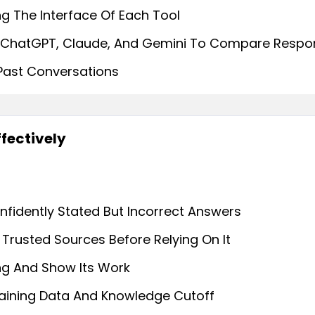
g The Interface Of Each Tool
 ChatGPT, Claude, And Gemini To Compare Respo
 Past Conversations
ffectively
nfidently Stated But Incorrect Answers
Trusted Sources Before Relying On It
ng And Show Its Work
raining Data And Knowledge Cutoff