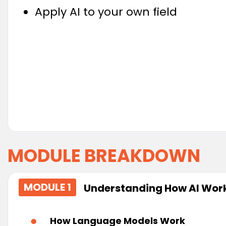
Apply AI to your own field
MODULE BREAKDOWN
MODULE 1
Understanding How AI Wor
How Language Models Work