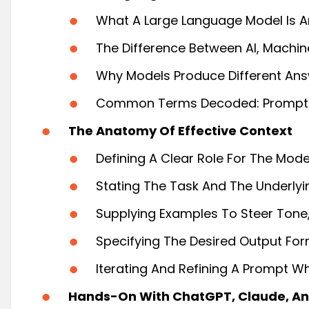
What A Large Language Model Is An
The Difference Between AI, Machine
Why Models Produce Different An
Common Terms Decoded: Prompts, 
The Anatomy Of Effective Context
Defining A Clear Role For The Mod
Stating The Task And The Underlyi
Supplying Examples To Steer Tone, 
Specifying The Desired Output Forma
Iterating And Refining A Prompt Wh
Hands-On With ChatGPT, Claude, An