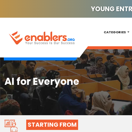
YOUNG ENTRE
CATEGORIES
AI for Everyone
STARTING FROM