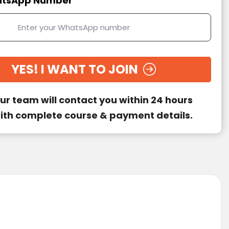
tsApp Number
YES! I WANT TO JOIN
ur team will contact you within 24 hours
ith complete course & payment details.