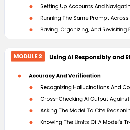
Setting Up Accounts And Navigatin
Running The Same Prompt Across
Saving, Organizing, And Revisiting
MODULE 2
Using AI Responsibly and E
Accuracy And Verification
Recognizing Hallucinations And Co
Cross-Checking AI Output Against 
Asking The Model To Cite Reasoni
Knowing The Limits Of A Model's T