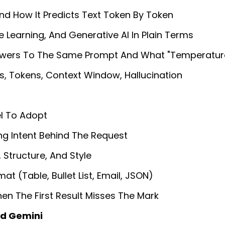
d How It Predicts Text Token By Token
 Learning, And Generative AI In Plain Terms
swers To The Same Prompt And What "temperatur
Tokens, Context Window, Hallucination
el To Adopt
ng Intent Behind The Request
Structure, And Style
t (table, Bullet List, Email, JSON)
en The First Result Misses The Mark
d Gemini