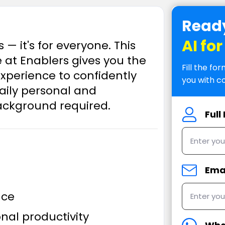
Ready
AI fo
s — it's for everyone. This
t Enablers gives you the
Fill the f
xperience to confidently
you with c
 daily personal and
background required.
Ful
Ema
nce
nal productivity