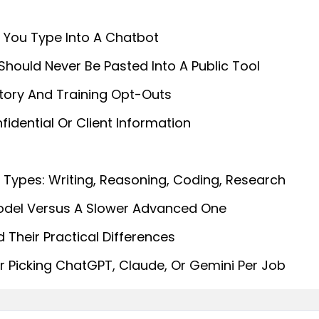
 You Type Into A Chatbot
 Should Never Be Pasted Into A Public Tool
story And Training Opt-Outs
idential Or Client Information
Types: Writing, Reasoning, Coding, Research
odel Versus A Slower Advanced One
Their Practical Differences
or Picking ChatGPT, Claude, Or Gemini Per Job