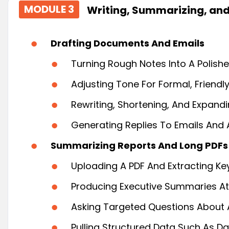
MODULE 3
Writing, Summarizing, and
Drafting Documents And Emails
Turning Rough Notes Into A Polished
Adjusting Tone For Formal, Friendl
Rewriting, Shortening, And Expandi
Generating Replies To Emails And
Summarizing Reports And Long PDFs
Uploading A PDF And Extracting Ke
Producing Executive Summaries At 
Asking Targeted Questions About 
Pulling Structured Data Such As Da