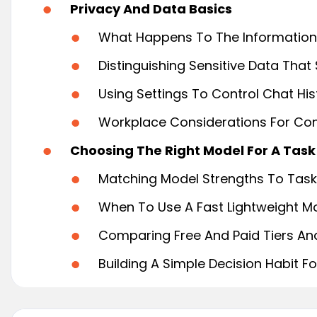
Privacy And Data Basics
What Happens To The Information
Distinguishing Sensitive Data That
Using Settings To Control Chat Hi
Workplace Considerations For Conf
Choosing The Right Model For A Task
Matching Model Strengths To Task 
When To Use A Fast Lightweight M
Comparing Free And Paid Tiers And 
Building A Simple Decision Habit F