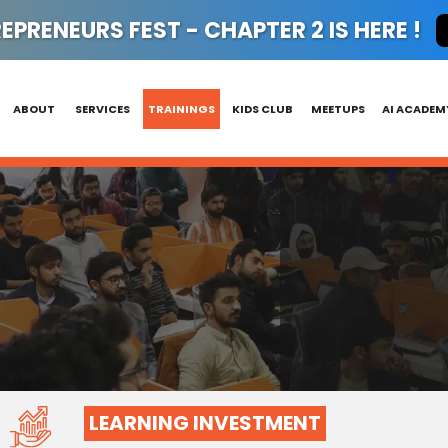
PRENEURS FEST - CHAPTER 2 IS HERE !
ABOUT
SERVICES
TRAININGS
KIDS CLUB
MEETUPS
AI ACADEM
LEARNING INVESTMENT