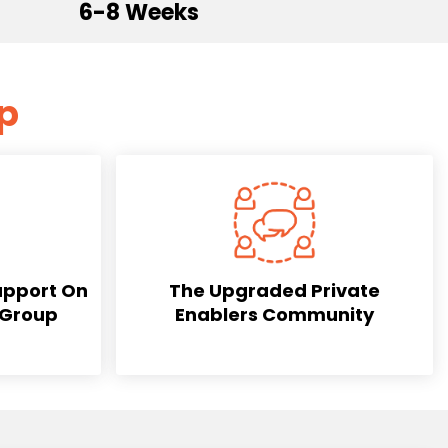
6-8 Weeks
mp
upport On
The Upgraded Private
 Group
Enablers Community