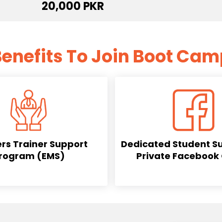
20,000 PKR
enefits To Join Boot Ca
rs Trainer Support
Dedicated Student S
rogram (EMS)
Private Facebook