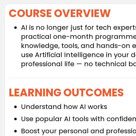
COURSE OVERVIEW
AI is no longer just for tech expert
practical one-month programme a
knowledge, tools, and hands-on e
use Artificial Intelligence in your
professional life — no technical 
LEARNING OUTCOMES
Understand how AI works
Use popular AI tools with confide
Boost your personal and professio