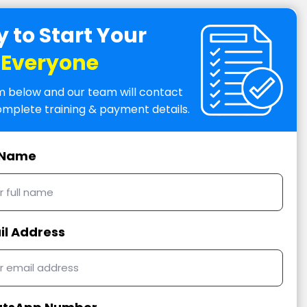
 to Start Your
r Everyone
orm below and our team will contact
omplete training & payment details.
l Name
il Address