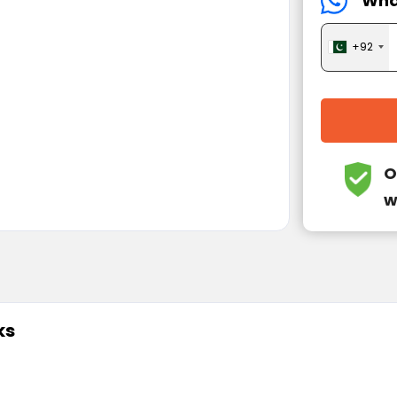
Wha
+92
O
w
ks