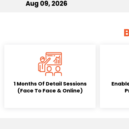
Aug 09, 2026
B
1 Months Of Detail Sessions
Enable
(Face To Face & Online)
P