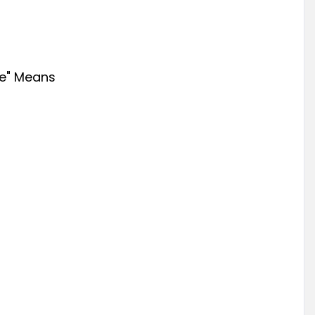
e" Means