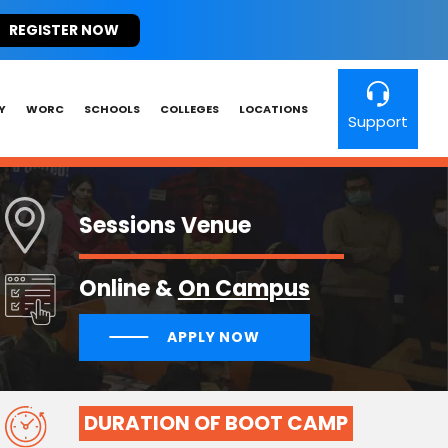
REGISTER NOW
Y
WORC
SCHOOLS
COLLEGES
LOCATIONS
Support
Sessions Venue
Online &
On Campus
APPLY NOW
DURATION OF BOOT CAMP