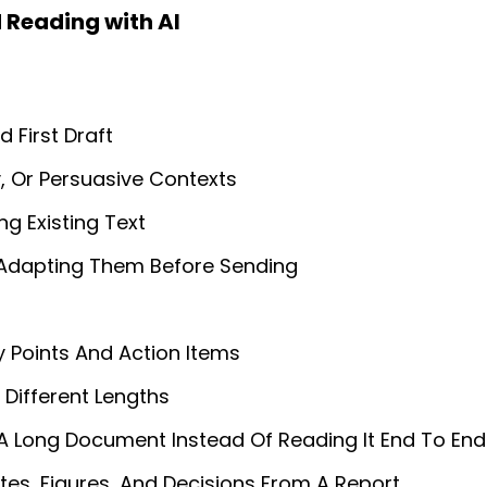
 Reading with AI
 First Draft
y, Or Persuasive Contexts
ng Existing Text
 Adapting Them Before Sending
y Points And Action Items
Different Lengths
A Long Document Instead Of Reading It End To End
tes, Figures, And Decisions From A Report