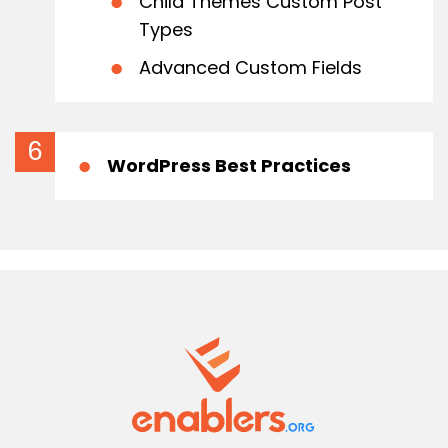
Child Themes Custom Post
Types
Advanced Custom Fields
WordPress Best Practices