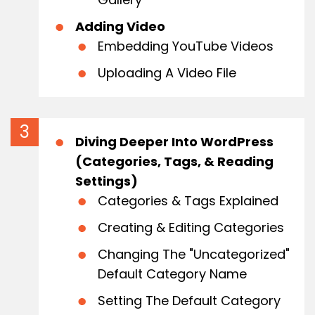
Adding Video
Embedding YouTube Videos
Uploading A Video File
Diving Deeper Into WordPress
(Categories, Tags, & Reading
Settings)
Categories & Tags Explained
Creating & Editing Categories
Changing The "Uncategorized"
Default Category Name
Setting The Default Category