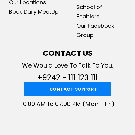
Our Locations
School of
Book Daily MeetUp
Enablers
Our Facebook
Group
CONTACT US
We Would Love To Talk To You.
+9242 - 111 123 111
CONTACT SUPPORT
10:00 AM to 07:00 PM (Mon - Fri)