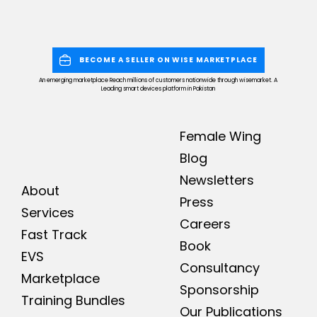
BECOME A SELLER ON WISE MARKETPLACE
An emerging marketplace Reach millions of customers nationwide through wisemarket. A
Leading smart devices platform in Pakistan
Female Wing
Blog
Newsletters
About
Press
Services
Careers
Fast Track
Book
EVS
Consultancy
Marketplace
Sponsorship
Training Bundles
Our Publications