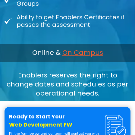
Groups
Ability to get Enablers Certificates if
passes the assessment
Online &
On Campus
Enablers reserves the right to
change dates and schedules as per
operational needs.
Ready to Start Your
Web Development FW
Fill the form below and our team will contact you with