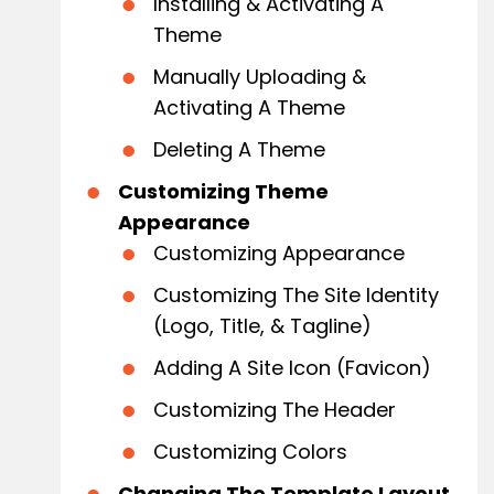
Installing & Activating A
Theme
Manually Uploading &
Activating A Theme
Deleting A Theme
Customizing Theme
Appearance
Customizing Appearance
Customizing The Site Identity
(Logo, Title, & Tagline)
Adding A Site Icon (Favicon)
Customizing The Header
Customizing Colors
Changing The Template Layout