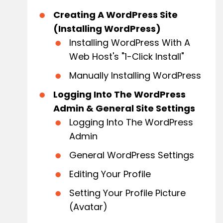
Creating A WordPress Site
(Installing WordPress)
Installing WordPress With A
Web Host's "1-Click Install"
Manually Installing WordPress
Logging Into The WordPress
Admin & General Site Settings
Logging Into The WordPress
Admin
General WordPress Settings
Editing Your Profile
Setting Your Profile Picture
(avatar)