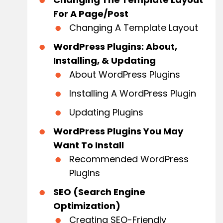
For A Page/Post
Changing A Template Layout
WordPress Plugins: About,
Installing, & Updating
About WordPress Plugins
Installing A WordPress Plugin
Updating Plugins
WordPress Plugins You May
Want To Install
Recommended WordPress
Plugins
SEO (Search Engine
Optimization)
Creating SEO-Friendly