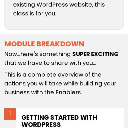
existing WordPress website, this
class is for you.
MODULE BREAKDOWN
Now…here's something
SUPER EXCITING
that we have to share with you…
This is a complete overview of the
actions you will take while building your
business with the Enablers.
GETTING STARTED WITH
WORDPRESS