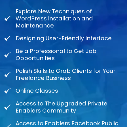
Explore New Techniques of
WordPress installation and
Maintenance
Designing User-Friendly Interface
Be a Professional to Get Job
Opportunities
Polish Skills to Grab Clients for Your
Freelance Business
Online Classes
Access to The Upgraded Private
Enablers Community
Access to Enablers Facebook Public