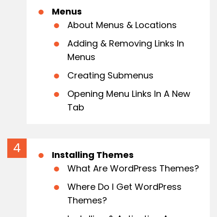
Menus
About Menus & Locations
Adding & Removing Links In
Menus
Creating Submenus
Opening Menu Links In A New
Tab
Installing Themes
What Are WordPress Themes?
Where Do I Get WordPress
Themes?