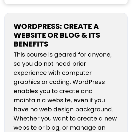
WORDPRESS: CREATE A
WEBSITE OR BLOG & ITS
BENEFITS
This course is geared for anyone,
so you do not need prior
experience with computer
graphics or coding. WordPress
enables you to create and
maintain a website, even if you
have no web design background.
Whether you want to create a new
website or blog, or manage an