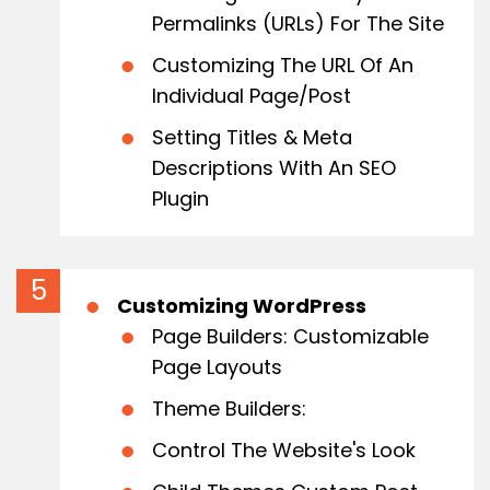
Permalinks (URLs) For The Site
Customizing The URL Of An
Individual Page/Post
Setting Titles & Meta
Descriptions With An SEO
Plugin
Customizing WordPress
Page Builders: Customizable
Page Layouts
Theme Builders:
Control The Website's Look