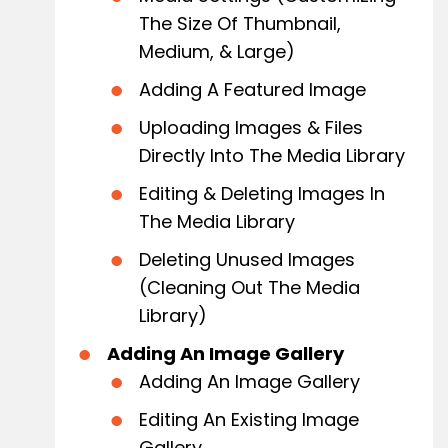
The Size Of Thumbnail,
Medium, & Large)
Adding A Featured Image
Uploading Images & Files
Directly Into The Media Library
Editing & Deleting Images In
The Media Library
Deleting Unused Images
(Cleaning Out The Media
Library)
Adding An Image Gallery
Adding An Image Gallery
Editing An Existing Image
Gallery