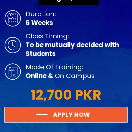
Duration:
6 Weeks
Class Timing:
To be mutually decided with
Students
Mode Of Training:
Online &
On Campus
12,700 PKR
APPLY NOW