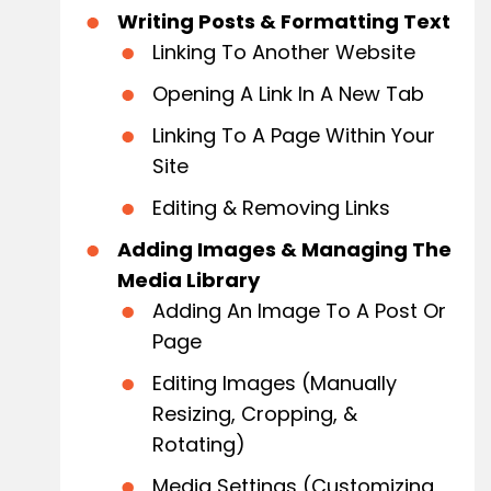
Writing Posts & Formatting Text
Linking To Another Website
Opening A Link In A New Tab
Linking To A Page Within Your
Site
Editing & Removing Links
Adding Images & Managing The
Media Library
Adding An Image To A Post Or
Page
Editing Images (Manually
Resizing, Cropping, &
Rotating)
Media Settings (Customizing