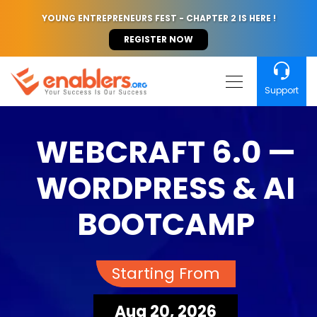
YOUNG ENTREPRENEURS FEST - CHAPTER 2 IS HERE !
REGISTER NOW
Support
WEBCRAFT 6.0 —
WORDPRESS & AI
BOOTCAMP
Starting From
Aug 20, 2026