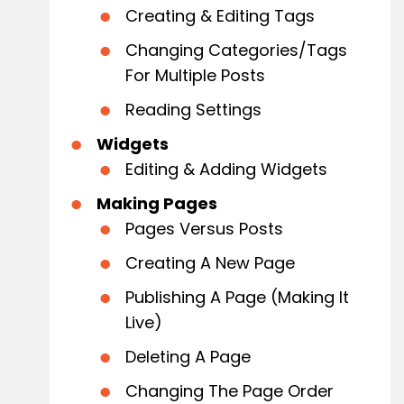
Creating & Editing Tags
Changing Categories/Tags
For Multiple Posts
Reading Settings
Widgets
Editing & Adding Widgets
Making Pages
Pages Versus Posts
Creating A New Page
Publishing A Page (Making It
Live)
Deleting A Page
Changing The Page Order