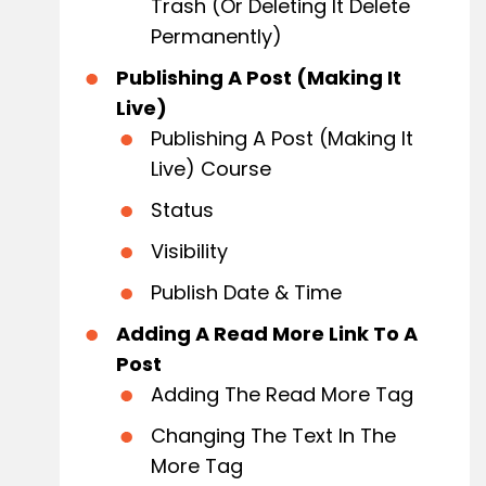
Trash (or Deleting It Delete
Permanently)
Publishing A Post (Making It
Live)
Publishing A Post (Making It
Live) Course
Status
Visibility
Publish Date & Time
Adding A Read More Link To A
Post
Adding The Read More Tag
Changing The Text In The
More Tag