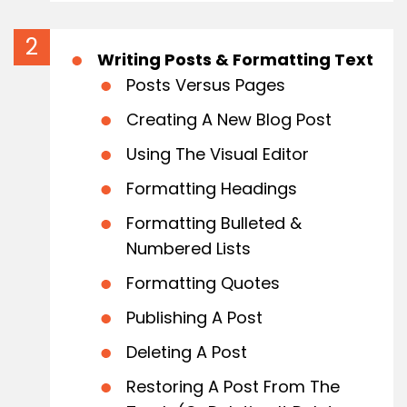
Writing Posts & Formatting Text
Posts Versus Pages
Creating A New Blog Post
Using The Visual Editor
Formatting Headings
Formatting Bulleted &
Numbered Lists
Formatting Quotes
Publishing A Post
Deleting A Post
Restoring A Post From The