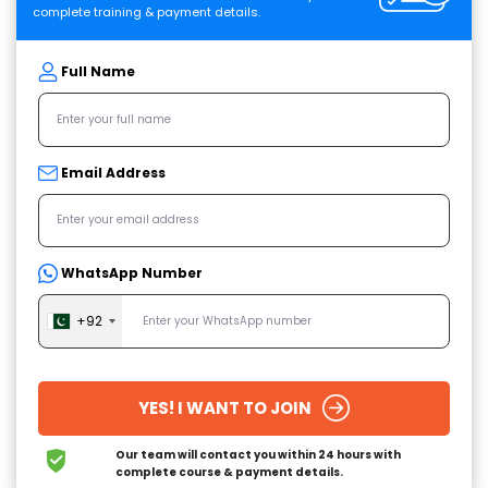
complete training & payment details.
Full Name
Email Address
WhatsApp Number
+92
YES! I WANT TO JOIN
Our team will contact you within 24 hours
with
complete course & payment details.